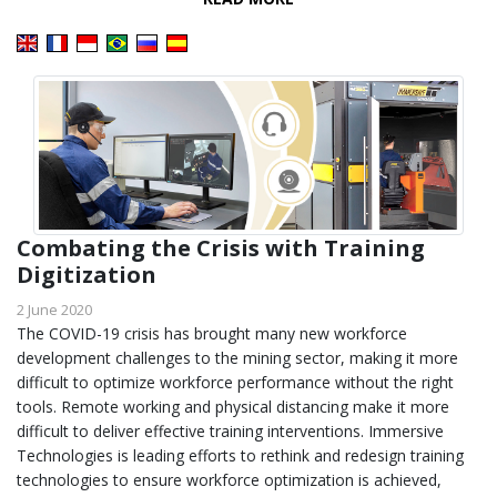
Combating the Crisis with Training
Digitization
2 June 2020
The COVID-19 crisis has brought many new workforce
development challenges to the mining sector, making it more
difficult to optimize workforce performance without the right
tools. Remote working and physical distancing make it more
difficult to deliver effective training interventions. Immersive
Technologies is leading efforts to rethink and redesign training
technologies to ensure workforce optimization is achieved,