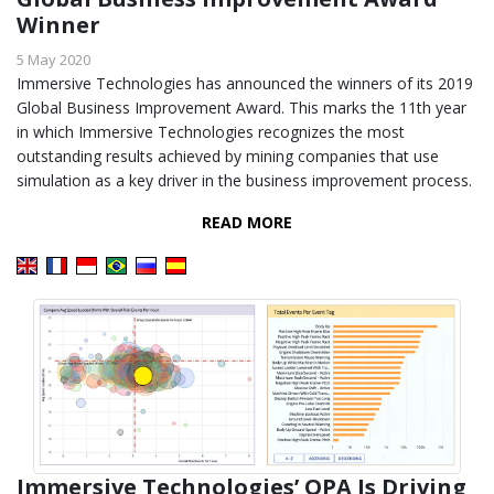
Winner
5 May 2020
Immersive Technologies has announced the winners of its 2019
Global Business Improvement Award. This marks the 11th year
in which Immersive Technologies recognizes the most
outstanding results achieved by mining companies that use
simulation as a key driver in the business improvement process.
READ MORE
Immersive Technologies’ OPA Is Driving