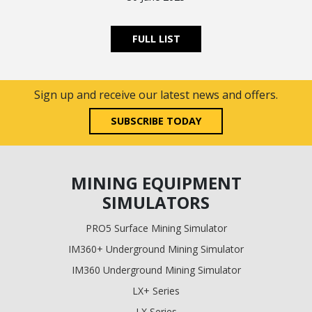
FULL LIST
Sign up and receive our latest news and offers.
SUBSCRIBE TODAY
MINING EQUIPMENT
SIMULATORS
PRO5 Surface Mining Simulator
IM360+ Underground Mining Simulator
IM360 Underground Mining Simulator
LX+ Series
LX Series