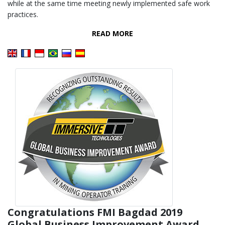
while at the same time meeting newly implemented safe work
practices.
READ MORE
Congratulations FMI Bagdad 2019
Global Business Improvement Award