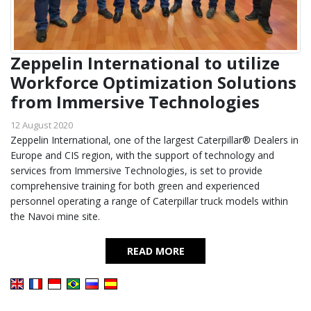
Zeppelin International to utilize
Workforce Optimization Solutions
from Immersive Technologies
12 August 2020
Zeppelin International, one of the largest Caterpillar® Dealers in
Europe and CIS region, with the support of technology and
services from Immersive Technologies, is set to provide
comprehensive training for both green and experienced
personnel operating a range of Caterpillar truck models within
the Navoi mine site.
READ MORE