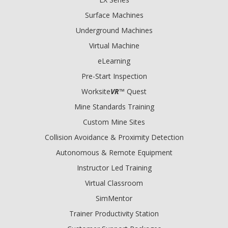
Surface Machines
Underground Machines
Virtual Machine
eLearning
Pre-Start Inspection
Worksite
VR
™ Quest
Mine Standards Training
Custom Mine Sites
Collision Avoidance & Proximity Detection
Autonomous & Remote Equipment
Instructor Led Training
Virtual Classroom
SimMentor
Trainer Productivity Station