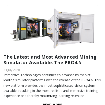
The Latest and Most Advanced Mining
Simulator Available: The PRO4
-B
23 July 2020
Immersive Technologies continues to advance its market
leading simulator platforms with the release of the PRO4
. This
-B
new platform provides the most sophisticated vision system
available, resulting in the most realistic and immersive training
experience and thereby maximizing learning retention.
READ MORE