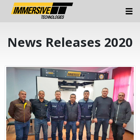
Tog
News Releases 2020