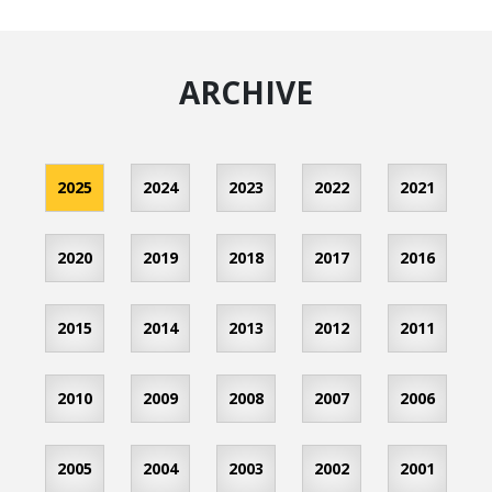
ARCHIVE
2025
2024
2023
2022
2021
2020
2019
2018
2017
2016
2015
2014
2013
2012
2011
2010
2009
2008
2007
2006
2005
2004
2003
2002
2001