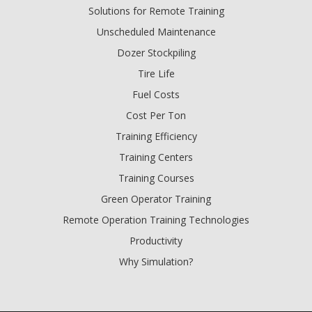
Solutions for Remote Training
Unscheduled Maintenance
Dozer Stockpiling
Tire Life
Fuel Costs
Cost Per Ton
Training Efficiency
Training Centers
Training Courses
Green Operator Training
Remote Operation Training Technologies
Productivity
Why Simulation?