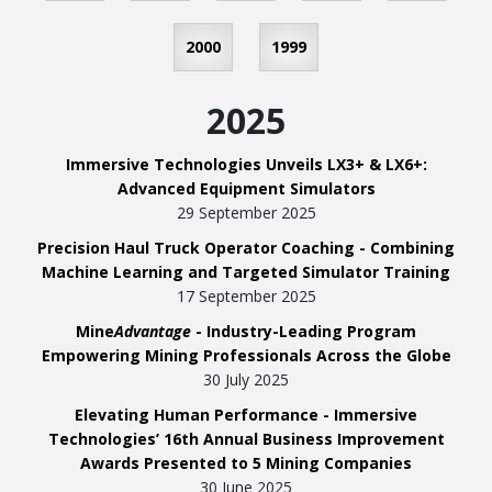
2000
1999
2025
Immersive Technologies Unveils LX3+ & LX6+:
Advanced Equipment Simulators
29 September 2025
Precision Haul Truck Operator Coaching - Combining
Machine Learning and Targeted Simulator Training
17 September 2025
Mine
Advantage
- Industry-Leading Program
Empowering Mining Professionals Across the Globe
30 July 2025
Elevating Human Performance - Immersive
Technologies’ 16th Annual Business Improvement
Awards Presented to 5 Mining Companies
30 June 2025