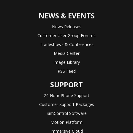
NEWS & EVENTS
News Releases
Customer User Group Forums
Tradeshows & Conferences
Media Center
Image Library
RSS Feed
SUPPORT
24-Hour Phone Support
Customer Support Packages
SimControl Software
Motion Platform
Immersive Cloud