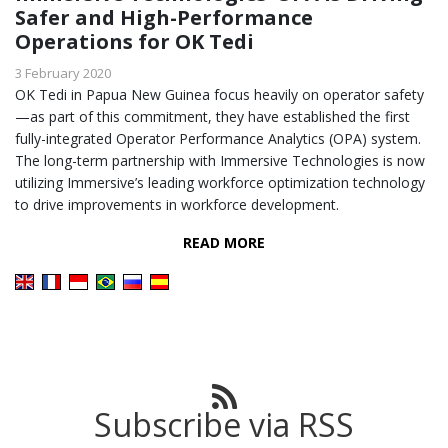
Safer and High-Performance
Operations for OK Tedi
3 February 2020
OK Tedi in Papua New Guinea focus heavily on operator safety
—as part of this commitment, they have established the first
fully-integrated Operator Performance Analytics (OPA) system.
The long-term partnership with Immersive Technologies is now
utilizing Immersive’s leading workforce optimization technology
to drive improvements in workforce development.
READ MORE
Subscribe via RSS