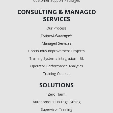
Customer Support Packages
CONSULTING & MANAGED
SERVICES
Our Process
Trainer
Advantage
™
Managed Services
Continuous Improvement Projects
Training Systems Integration - BL
Operator Performance Analytics
Training Courses
SOLUTIONS
Zero Harm
Autonomous Haulage Mining
Supervisor Training