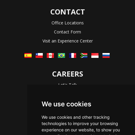
CONTACT
Office Locations
Contact Form
Visit an Experience Center
CAREERS
Let's Talk
The Immersive Way
Benefits You Receive
We use cookies
Applying For a Position
We use cookies and other tracking
Equal Opportunity
technologies to improve your browsing
experience on our website, to show you