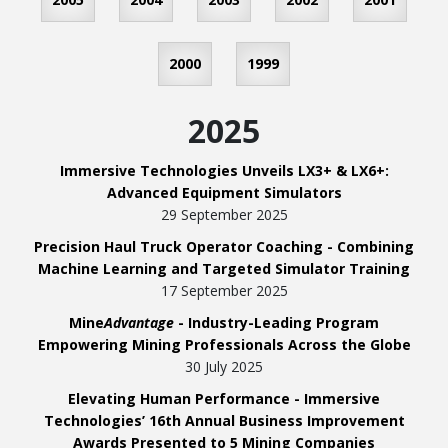
2000
1999
2025
Immersive Technologies Unveils LX3+ & LX6+:
Advanced Equipment Simulators
29 September 2025
Precision Haul Truck Operator Coaching - Combining
Machine Learning and Targeted Simulator Training
17 September 2025
Mine
Advantage
- Industry-Leading Program
Empowering Mining Professionals Across the Globe
30 July 2025
Elevating Human Performance - Immersive
Technologies’ 16th Annual Business Improvement
Awards Presented to 5 Mining Companies