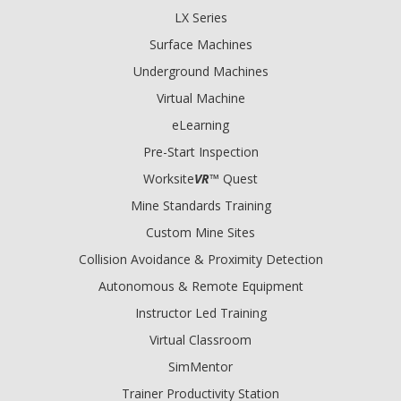
LX Series
Surface Machines
Underground Machines
Virtual Machine
eLearning
Pre-Start Inspection
Worksite
VR
™ Quest
Mine Standards Training
Custom Mine Sites
Collision Avoidance & Proximity Detection
Autonomous & Remote Equipment
Instructor Led Training
Virtual Classroom
SimMentor
Trainer Productivity Station