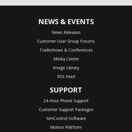
NEWS & EVENTS
News Releases
Customer User Group Forums
Tradeshows & Conferences
Media Center
Image Library
RSS Feed
SUPPORT
24-Hour Phone Support
Customer Support Packages
SimControl Software
Motion Platform