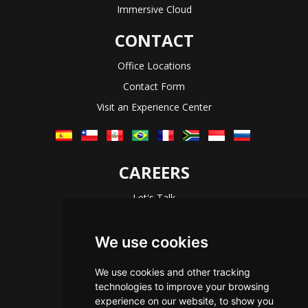
Immersive Cloud
CONTACT
Office Locations
Contact Form
Visit an Experience Center
CAREERS
Let's Talk
The Immersive Way
Benefits You Receive
We use cookies
Applying For a Position
We use cookies and other tracking
Equal Opportunity
technologies to improve your browsing
experience on our website, to show you