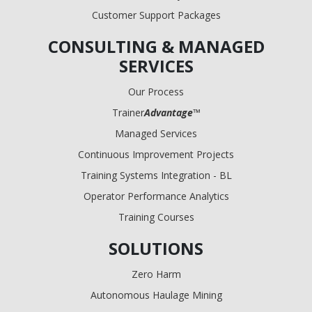
Customer Support Packages
CONSULTING & MANAGED
SERVICES
Our Process
Trainer
Advantage
™
Managed Services
Continuous Improvement Projects
Training Systems Integration - BL
Operator Performance Analytics
Training Courses
SOLUTIONS
Zero Harm
Autonomous Haulage Mining