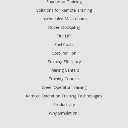
Supervisor Training
Solutions for Remote Training
Unscheduled Maintenance
Dozer Stockpiling
Tire Life
Fuel Costs
Cost Per Ton
Training Efficiency
Training Centers
Training Courses
Green Operator Training
Remote Operation Training Technologies
Productivity
Why Simulation?