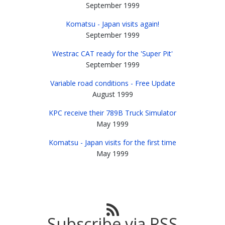
September 1999
Komatsu - Japan visits again!
September 1999
Westrac CAT ready for the 'Super Pit'
September 1999
Variable road conditions - Free Update
August 1999
KPC receive their 789B Truck Simulator
May 1999
Komatsu - Japan visits for the first time
May 1999
Subscribe via RSS