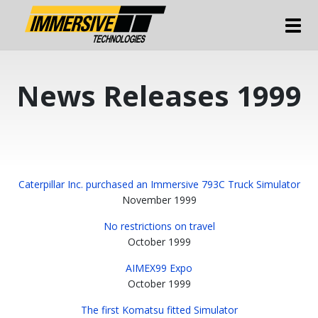
Tog
News Releases 1999
Caterpillar Inc. purchased an Immersive 793C Truck Simulator
November 1999
No restrictions on travel
October 1999
AIMEX99 Expo
October 1999
The first Komatsu fitted Simulator