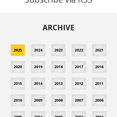
ARCHIVE
2025
2024
2023
2022
2021
2020
2019
2018
2017
2016
2015
2014
2013
2012
2011
2010
2009
2008
2007
2006
2005
2004
2003
2002
2001