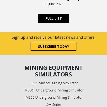
30 June 2025
FULL LIST
Sign up and receive our latest news and offers.
SUBSCRIBE TODAY
MINING EQUIPMENT
SIMULATORS
PRO5 Surface Mining Simulator
IM360+ Underground Mining Simulator
IM360 Underground Mining Simulator
LX+ Series