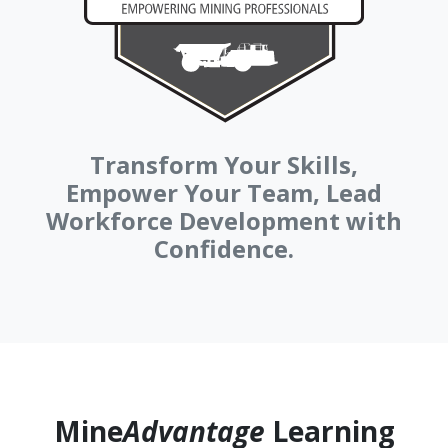
Transform Your Skills,
Empower Your Team, Lead
Workforce Development with
Confidence.
Mine
Advantage
Learning