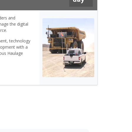
ders and
age the digital
rce.
ent, technology
lopment with a
mous Haulage