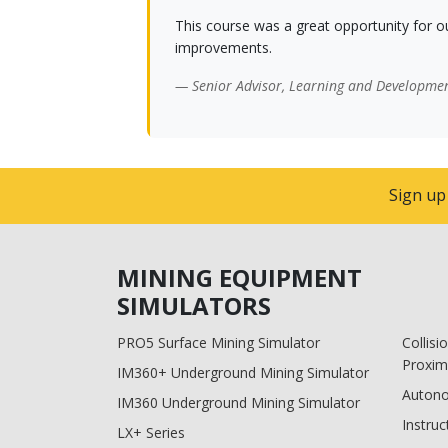
This course was a great opportunity for o
improvements.
— Senior Advisor, Learning and Developme
Sign up
MINING EQUIPMENT
SIMULATORS
PRO5 Surface Mining Simulator
Collis
Proxim
IM360+ Underground Mining Simulator
Auton
IM360 Underground Mining Simulator
Instruc
LX+ Series