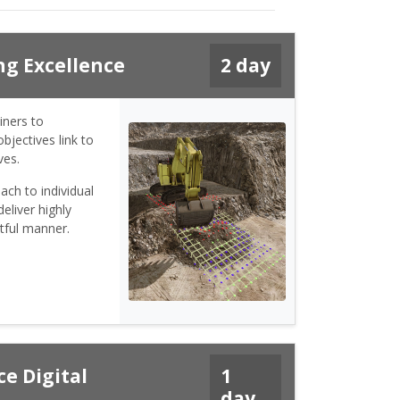
ng Excellence
2 day
iners to
bjectives link to
ves.
ach to individual
eliver highly
tful manner.
e Digital
1
day