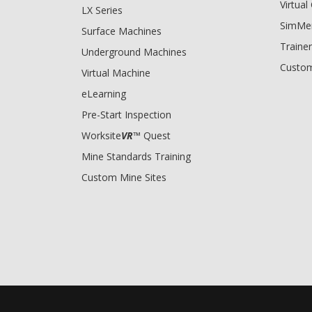
Virtua
LX Series
SimMe
Surface Machines
Trainer
Underground Machines
Custom
Virtual Machine
eLearning
Pre-Start Inspection
Worksite
VR
™ Quest
Mine Standards Training
Custom Mine Sites