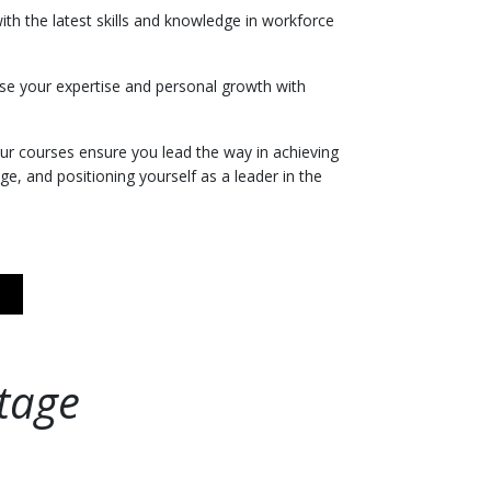
with the latest skills and knowledge in workforce
se your expertise and personal growth with
ur courses ensure you lead the way in achieving
ge, and positioning yourself as a leader in the
tage