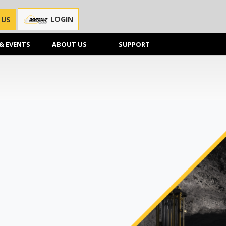
LOGIN
 US
& EVENTS
ABOUT US
SUPPORT