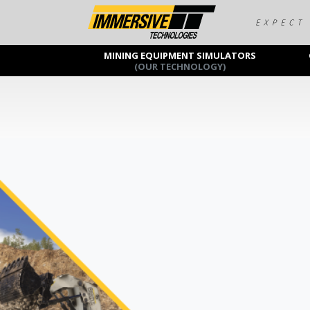
MINING EQUIPMENT SIMULATORS
(OUR TECHNOLOGY)