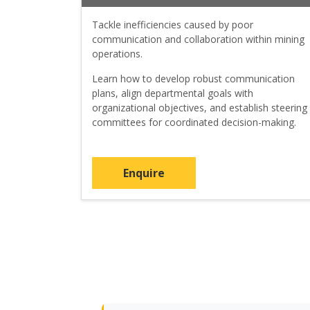
Tackle inefficiencies caused by poor
communication and collaboration within mining
operations.
Learn how to develop robust communication
plans, align departmental goals with
organizational objectives, and establish steering
committees for coordinated decision-making.
Enquire