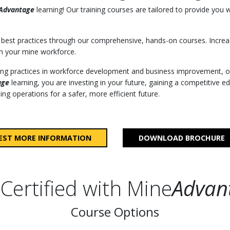
Advantage
learning! Our training courses are tailored to provide you 
best practices through our comprehensive, hands-on courses. Increa
n your mine workforce.
ding practices in workforce development and business improvement, o
age
learning, you are investing in your future, gaining a competitive ed
ng operations for a safer, more efficient future.
EST MORE INFORMATION
DOWNLOAD BROCHURE
Certified with Mine
Advan
Course Options