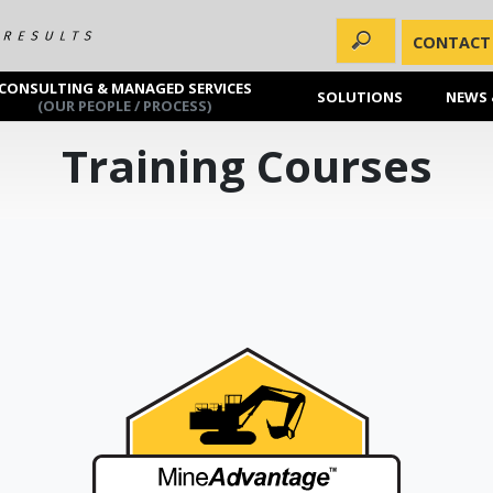
CONTACT
CONSULTING & MANAGED SERVICES
SOLUTIONS
NEWS 
(OUR PEOPLE / PROCESS)
Training Courses