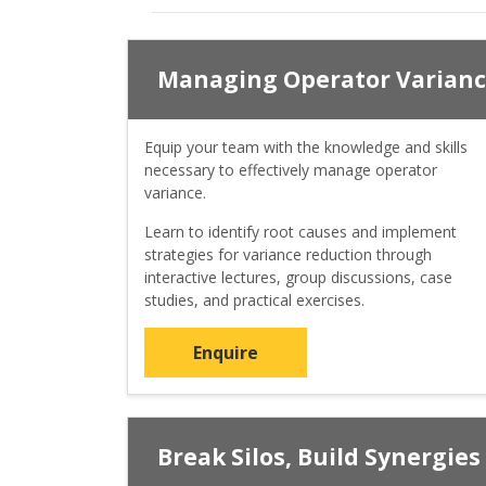
Managing Operator Varian
Equip your team with the knowledge and skills
necessary to effectively manage operator
variance.
Learn to identify root causes and implement
strategies for variance reduction through
interactive lectures, group discussions, case
studies, and practical exercises.
Enquire
Break Silos, Build Synergies