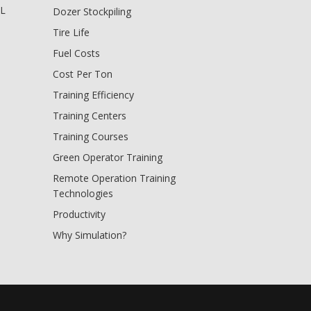
BL
Dozer Stockpiling
Tire Life
Fuel Costs
Cost Per Ton
Training Efficiency
Training Centers
Training Courses
Green Operator Training
Remote Operation Training
Technologies
Productivity
Why Simulation?