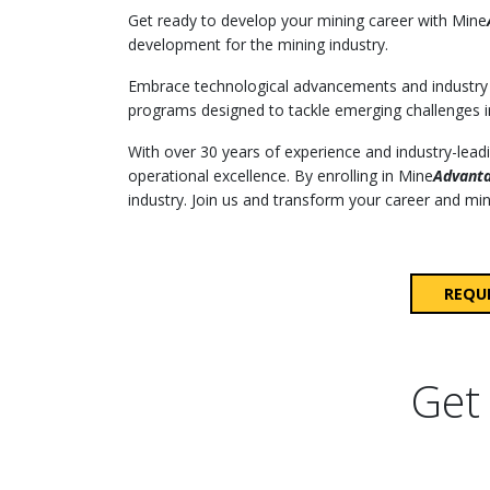
Get ready to develop your mining career with Mine
development for the mining industry.
Embrace technological advancements and industry 
programs designed to tackle emerging challenges i
With over 30 years of experience and industry-lea
operational excellence. By enrolling in Mine
Advant
industry. Join us and transform your career and mini
REQU
Get 