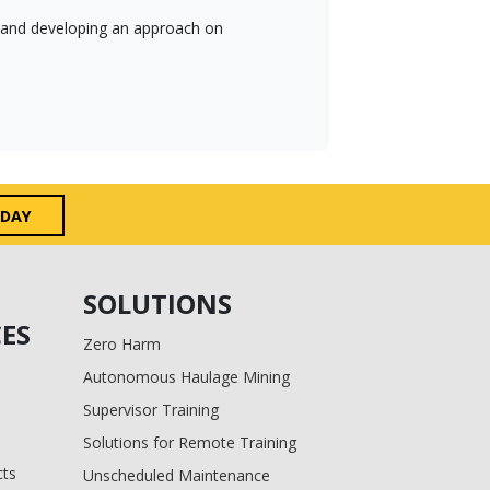
es and developing an approach on
ODAY
SOLUTIONS
ES
Zero Harm
Autonomous Haulage Mining
Supervisor Training
Solutions for Remote Training
cts
Unscheduled Maintenance