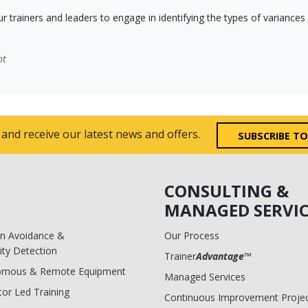
ur trainers and leaders to engage in identifying the types of varianc
nt
 and receive our latest news and offers.
SUBSCRIBE T
CONSULTING &
MANAGED SERVIC
ion Avoidance &
Our Process
ity Detection
Trainer
Advantage
™
omous & Remote Equipment
Managed Services
tor Led Training
Continuous Improvement Proje