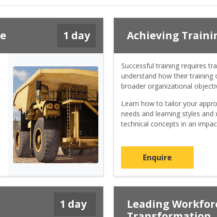
ce
1 day
Achieving Traini
Successful training requires tra
understand how their training o
broader organizational objecti
Learn how to tailor your appro
needs and learning styles and d
technical concepts in an impac
Enquire
1 day
Leading Workforc
Transformation