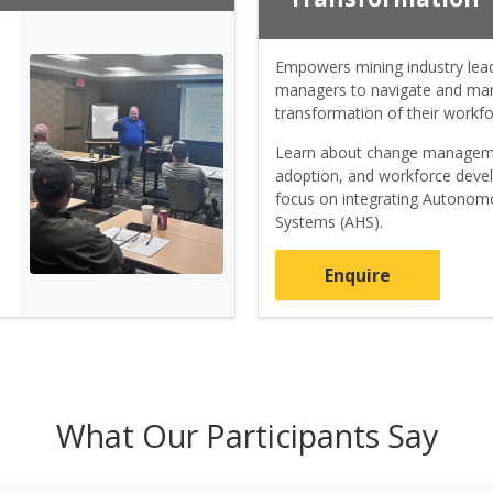
Empowers mining industry lea
managers to navigate and man
transformation of their workfo
Learn about change managem
adoption, and workforce deve
focus on integrating Autono
Systems (AHS).
Enquire
What Our Participants Say