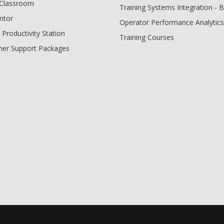
l Classroom
Training Systems Integration - 
ntor
Operator Performance Analytics
 Productivity Station
Training Courses
er Support Packages