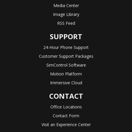
Media Center
Image Library
RSS Feed
SUPPORT
24-Hour Phone Support
Customer Support Packages
SimControl Software
Motion Platform
Immersive Cloud
CONTACT
Office Locations
Contact Form
Visit an Experience Center