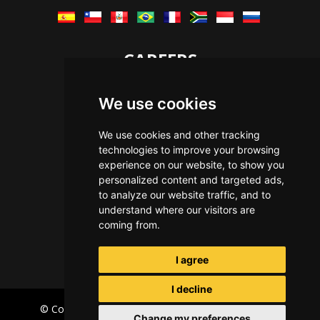
CAREERS
Let's Talk
We use cookies
The Immersive Way
Benefits You Receive
We use cookies and other tracking
technologies to improve your browsing
Applying For a Position
experience on our website, to show you
Equal Opportunity
personalized content and targeted ads,
to analyze our website traffic, and to
understand where our visitors are
coming from.
I agree
I decline
© Copyright Immersive Technologies
2026
Privacy
Change my preferences