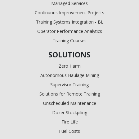
Managed Services
Continuous Improvement Projects
Training Systems Integration - BL
Operator Performance Analytics
Training Courses
SOLUTIONS
Zero Harm
Autonomous Haulage Mining
Supervisor Training
Solutions for Remote Training
Unscheduled Maintenance
Dozer Stockpiling
Tire Life
Fuel Costs