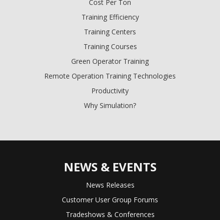
Cost Per Ton
Training Efficiency
Training Centers
Training Courses
Green Operator Training
Remote Operation Training Technologies
Productivity
Why Simulation?
NEWS & EVENTS
News Releases
Customer User Group Forums
Tradeshows & Conferences