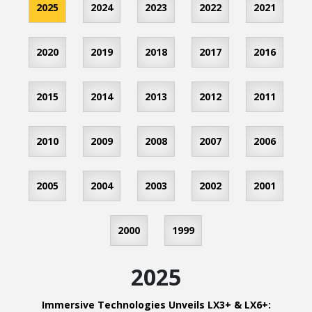
2025
2024
2023
2022
2021
2020
2019
2018
2017
2016
2015
2014
2013
2012
2011
2010
2009
2008
2007
2006
2005
2004
2003
2002
2001
2000
1999
2025
Immersive Technologies Unveils LX3+ & LX6+: