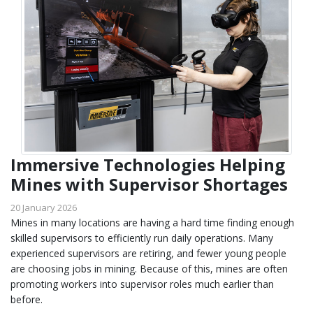
Immersive Technologies Helping
Mines with Supervisor Shortages
20 January 2026
Mines in many locations are having a hard time finding enough
skilled supervisors to efficiently run daily operations. Many
experienced supervisors are retiring, and fewer young people
are choosing jobs in mining. Because of this, mines are often
promoting workers into supervisor roles much earlier than
before.