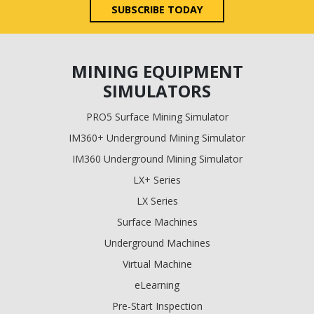
SUBSCRIBE TODAY
MINING EQUIPMENT
SIMULATORS
PRO5 Surface Mining Simulator
IM360+ Underground Mining Simulator
IM360 Underground Mining Simulator
LX+ Series
LX Series
Surface Machines
Underground Machines
Virtual Machine
eLearning
Pre-Start Inspection