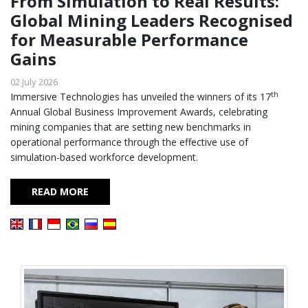
From Simulation to Real Results:
Global Mining Leaders Recognised
for Measurable Performance
Gains
02 July 2026
th
Immersive Technologies has unveiled the winners of its 17
Annual Global Business Improvement Awards, celebrating
mining companies that are setting new benchmarks in
operational performance through the effective use of
simulation-based workforce development.
READ MORE