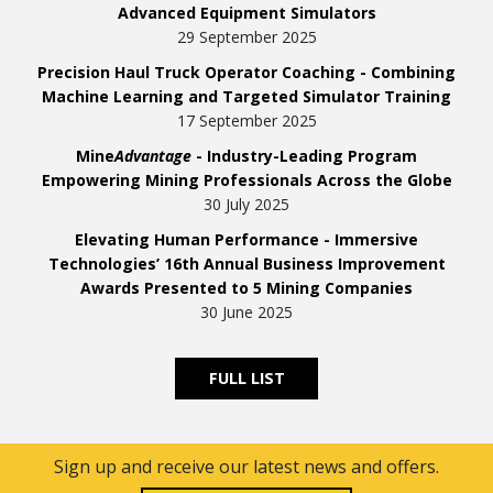
Advanced Equipment Simulators
29 September 2025
Precision Haul Truck Operator Coaching - Combining
Machine Learning and Targeted Simulator Training
17 September 2025
Mine
Advantage
- Industry-Leading Program
Empowering Mining Professionals Across the Globe
30 July 2025
Elevating Human Performance - Immersive
Technologies’ 16th Annual Business Improvement
Awards Presented to 5 Mining Companies
30 June 2025
FULL LIST
Sign up and receive our latest news and offers.