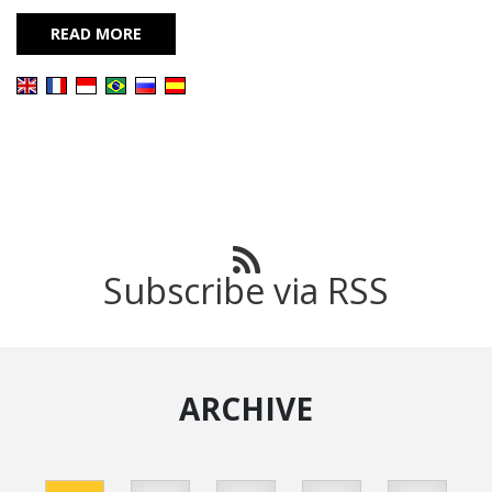
READ MORE
Subscribe via RSS
ARCHIVE