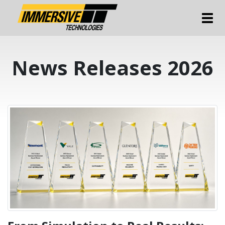
Tog
News Releases 2026