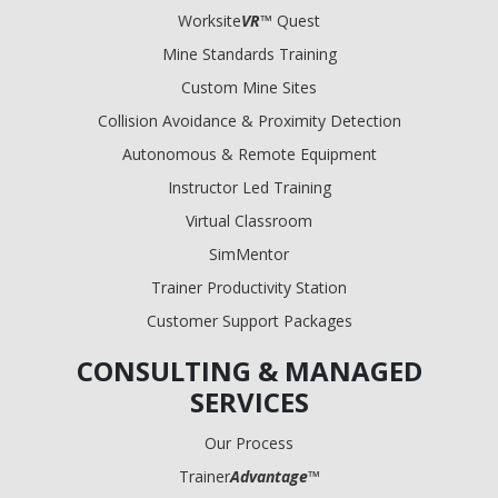
Worksite
VR
™ Quest
Mine Standards Training
Custom Mine Sites
Collision Avoidance & Proximity Detection
Autonomous & Remote Equipment
Instructor Led Training
Virtual Classroom
SimMentor
Trainer Productivity Station
Customer Support Packages
CONSULTING & MANAGED
SERVICES
Our Process
Trainer
Advantage
™