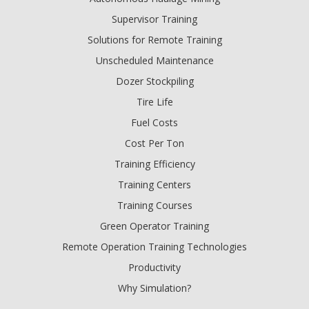
Supervisor Training
Solutions for Remote Training
Unscheduled Maintenance
Dozer Stockpiling
Tire Life
Fuel Costs
Cost Per Ton
Training Efficiency
Training Centers
Training Courses
Green Operator Training
Remote Operation Training Technologies
Productivity
Why Simulation?