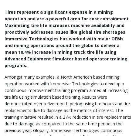
Tires represent a significant expense in a mining
operation and are a powerful area for cost containment.
Maximizing tire life increases machine availability and
proactively addresses issues like global tire shortages.
Immersive Technologies has worked with major OEMs
and mining operations around the globe to deliver a
mean 10.4% increase in mining truck tire life using
Advanced Equipment Simulator based operator training
programs.
Amongst many examples, a North American based mining
operation worked with Immersive Technologies to develop a
continuous improvement training program aimed at increasing
tire life using simulation based training. Results were
demonstrated over a five month period using tire hours and tire
replacements due to damage as the metrics of interest. The
training initiative resulted in a 27% reduction in tire replacements
due to damage as compared to the same time period in the
previous year. Globally, Immersive Technologies continuous