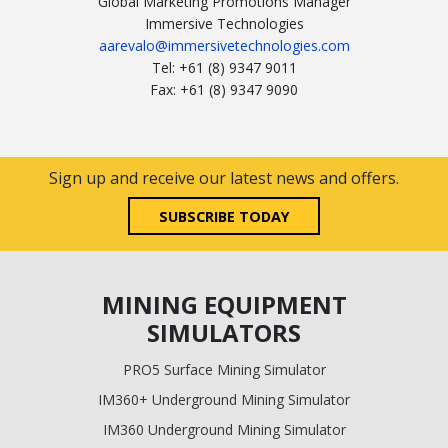
Global Marketing Promotions Manager
Immersive Technologies
aarevalo@immersivetechnologies.com
Tel: +61 (8) 9347 9011
Fax: +61 (8) 9347 9090
Sign up and receive our latest news and offers.
SUBSCRIBE TODAY
MINING EQUIPMENT
SIMULATORS
PRO5 Surface Mining Simulator
IM360+ Underground Mining Simulator
IM360 Underground Mining Simulator