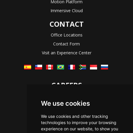
Motion Platform
Immersive Cloud
CONTACT
Office Locations
Contact Form
Visit an Experience Center
CAREERS
Let's Talk
We use cookies
The Immersive Way
Benefits You Receive
We use cookies and other tracking
technologies to improve your browsing
Applying For a Position
experience on our website, to show you
Equal Opportunity