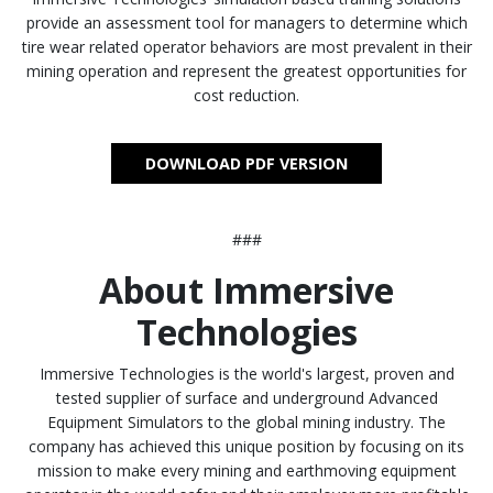
provide an assessment tool for managers to determine which
tire wear related operator behaviors are most prevalent in their
mining operation and represent the greatest opportunities for
cost reduction.
DOWNLOAD PDF VERSION
###
About Immersive
Technologies
Immersive Technologies is the world's largest, proven and
tested supplier of surface and underground Advanced
Equipment Simulators to the global mining industry. The
company has achieved this unique position by focusing on its
mission to make every mining and earthmoving equipment