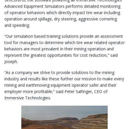
Advanced Equipment Simulators performs detailed monitoring
of operator behaviors which directly impact tire wear including
operation around spillage, dry steering, aggressive cornering
and speeding.
“Our simulation based training solutions provide an assessment
tool for managers to determine which tire wear related operator
behaviors are most prevalent in their mining operation and
represent the greatest opportunities for cost reduction,” said
Joseph.
“As a company we strive to provide solutions to the mining
industry and results like these further our mission to make every
mining and earthmoving equipment operator safer and their
employer more profitable,” said Peter Salfinger, CEO of
Immersive Technologies.