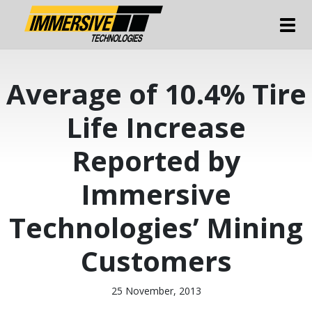
Tog
Average of 10.4% Tire
Life Increase
Reported by
Immersive
Technologies’ Mining
Customers
25 November, 2013