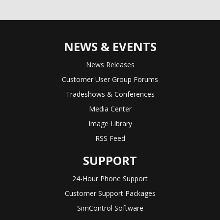
NEWS & EVENTS
News Releases
Customer User Group Forums
Tradeshows & Conferences
Media Center
Image Library
RSS Feed
SUPPORT
24-Hour Phone Support
Customer Support Packages
SimControl Software