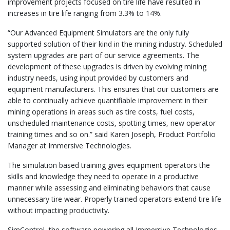
improvement projects focused on tire life have resulted in
increases in tire life ranging from 3.3% to 14%.
“Our Advanced Equipment Simulators are the only fully
supported solution of their kind in the mining industry. Scheduled
system upgrades are part of our service agreements. The
development of these upgrades is driven by evolving mining
industry needs, using input provided by customers and
equipment manufacturers. This ensures that our customers are
able to continually achieve quantifiable improvement in their
mining operations in areas such as tire costs, fuel costs,
unscheduled maintenance costs, spotting times, new operator
training times and so on.” said Karen Joseph, Product Portfolio
Manager at Immersive Technologies.
The simulation based training gives equipment operators the
skills and knowledge they need to operate in a productive
manner while assessing and eliminating behaviors that cause
unnecessary tire wear. Properly trained operators extend tire life
without impacting productivity.
SimControl, the software powering all Immersive Technologies