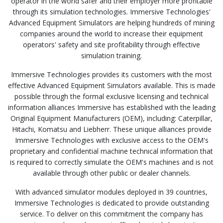
operator in the world safer and their employer more profitable
through its simulation technologies. Immersive Technologies'
Advanced Equipment Simulators are helping hundreds of mining
companies around the world to increase their equipment
operators' safety and site profitability through effective
simulation training.
Immersive Technologies provides its customers with the most
effective Advanced Equipment Simulators available. This is made
possible through the formal exclusive licensing and technical
information alliances Immersive has established with the leading
Original Equipment Manufacturers (OEM), including: Caterpillar,
Hitachi, Komatsu and Liebherr. These unique alliances provide
Immersive Technologies with exclusive access to the OEM's
proprietary and confidential machine technical information that
is required to correctly simulate the OEM's machines and is not
available through other public or dealer channels.
With advanced simulator modules deployed in 39 countries,
Immersive Technologies is dedicated to provide outstanding
service. To deliver on this commitment the company has