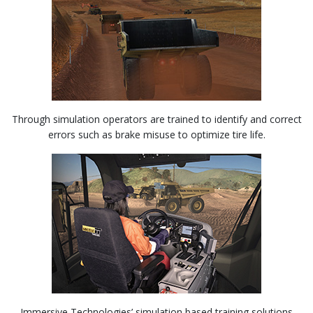
Through simulation operators are trained to identify and correct
errors such as brake misuse to optimize tire life.
Immersive Technologies’ simulation based training solutions