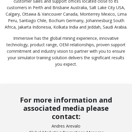
customer sales and support offices located close to its
customers in Perth and Brisbane Australia, Salt Lake City USA,
Calgary, Ottawa & Vancouver Canada, Monterrey Mexico, Lima
Peru, Santiago Chile, Bochum Germany, Johannesburg South
Africa, Jakarta Indonesia, Kolkata India and Jeddah, Saudi Arabia.
Immersive has the global mining experience, innovative
technology, product range, OEM relationships, proven support
commitment and industry vision to partner with you to ensure
your simulator training solution delivers the significant results
you expect.
For more information and
associated media please
contact:
Andres Arevalo