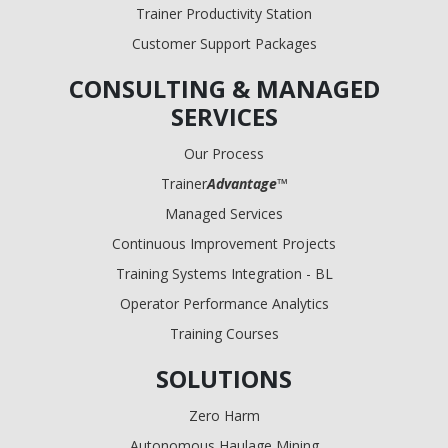
Trainer Productivity Station
Customer Support Packages
CONSULTING & MANAGED
SERVICES
Our Process
Trainer
Advantage
™
Managed Services
Continuous Improvement Projects
Training Systems Integration - BL
Operator Performance Analytics
Training Courses
SOLUTIONS
Zero Harm
Autonomous Haulage Mining