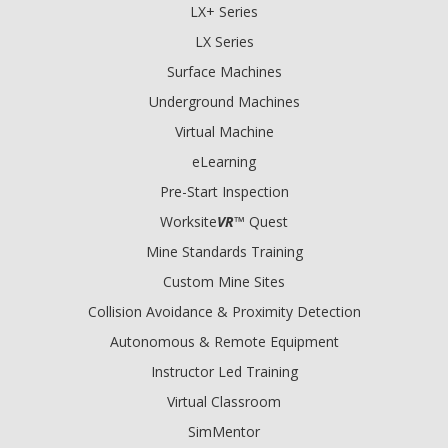
LX+ Series
LX Series
Surface Machines
Underground Machines
Virtual Machine
eLearning
Pre-Start Inspection
Worksite
VR
™ Quest
Mine Standards Training
Custom Mine Sites
Collision Avoidance & Proximity Detection
Autonomous & Remote Equipment
Instructor Led Training
Virtual Classroom
SimMentor