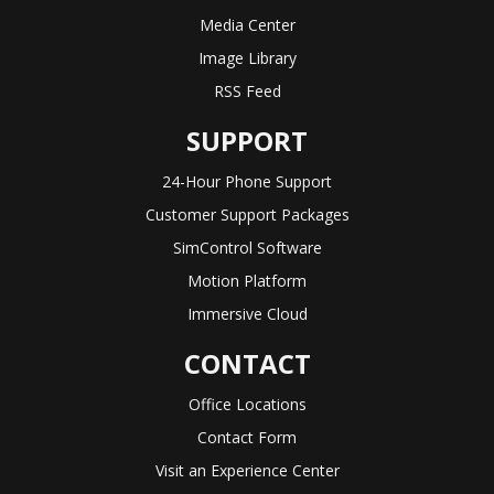
Media Center
Image Library
RSS Feed
SUPPORT
24-Hour Phone Support
Customer Support Packages
SimControl Software
Motion Platform
Immersive Cloud
CONTACT
Office Locations
Contact Form
Visit an Experience Center