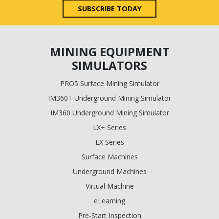
SUBSCRIBE TODAY
MINING EQUIPMENT
SIMULATORS
PRO5 Surface Mining Simulator
IM360+ Underground Mining Simulator
IM360 Underground Mining Simulator
LX+ Series
LX Series
Surface Machines
Underground Machines
Virtual Machine
eLearning
Pre-Start Inspection