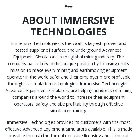
###
ABOUT IMMERSIVE
TECHNOLOGIES
Immersive Technologies is the world's largest, proven and
tested supplier of surface and underground Advanced
Equipment Simulators to the global mining industry. The
company has achieved this unique position by focusing on its
mission to make every mining and earthmoving equipment
operator in the world safer and their employer more profitable
through its simulation technologies. Immersive Technologies'
Advanced Equipment Simulators are helping hundreds of mining
companies around the world to increase their equipment
operators' safety and site profitability through effective
simulation training.
Immersive Technologies provides its customers with the most
effective Advanced Equipment Simulators available. This is made
possible through the formal exclusive licensing and technical