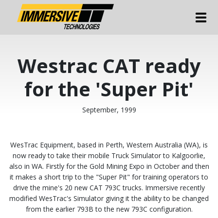
Tog
Westrac CAT ready
for the 'Super Pit'
September, 1999
WesTrac Equipment, based in Perth, Western Australia (WA), is
now ready to take their mobile Truck Simulator to Kalgoorlie,
also in WA. Firstly for the Gold Mining Expo in October and then
it makes a short trip to the "Super Pit" for training operators to
drive the mine's 20 new CAT 793C trucks. Immersive recently
modified WesTrac's Simulator giving it the ability to be changed
from the earlier 793B to the new 793C configuration.