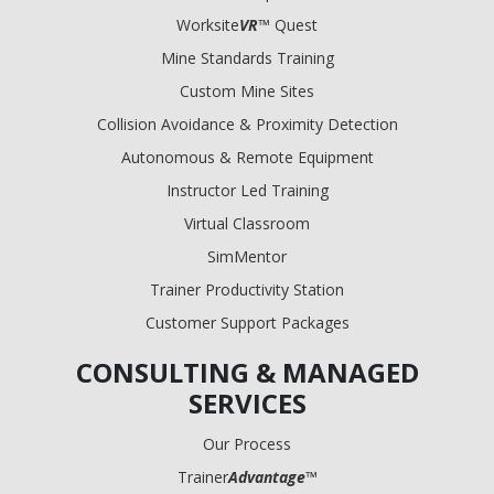
Worksite
VR
™ Quest
Mine Standards Training
Custom Mine Sites
Collision Avoidance & Proximity Detection
Autonomous & Remote Equipment
Instructor Led Training
Virtual Classroom
SimMentor
Trainer Productivity Station
Customer Support Packages
CONSULTING & MANAGED
SERVICES
Our Process
Trainer
Advantage
™