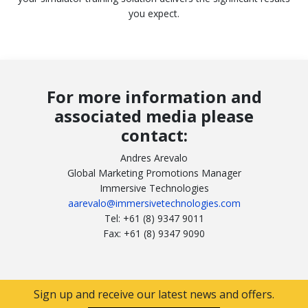
you expect.
For more information and
associated media please
contact:
Andres Arevalo
Global Marketing Promotions Manager
Immersive Technologies
aarevalo@immersivetechnologies.com
Tel: +61 (8) 9347 9011
Fax: +61 (8) 9347 9090
Sign up and receive our latest news and offers.