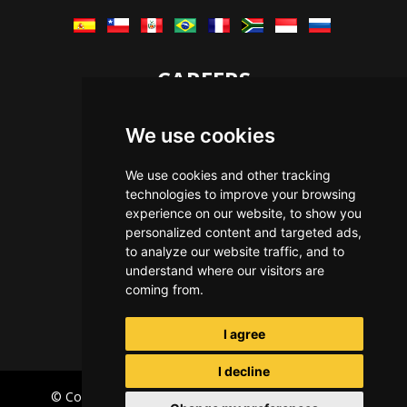
CAREERS
Let's Talk
We use cookies
The Immersive Way
Benefits You Receive
We use cookies and other tracking
technologies to improve your browsing
Applying For a Position
experience on our website, to show you
Equal Opportunity
personalized content and targeted ads,
to analyze our website traffic, and to
understand where our visitors are
coming from.
I agree
I decline
© Copyright Immersive Technologies
2026
Privacy