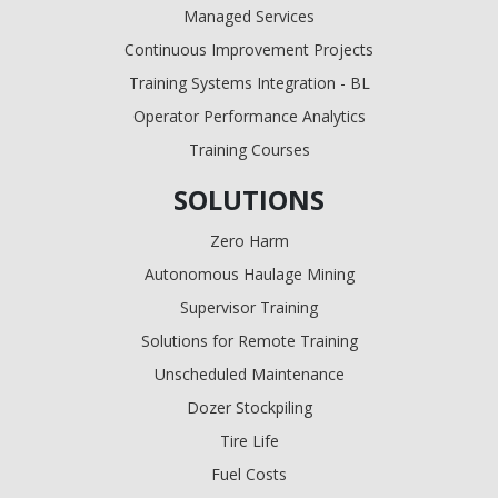
Managed Services
Continuous Improvement Projects
Training Systems Integration - BL
Operator Performance Analytics
Training Courses
SOLUTIONS
Zero Harm
Autonomous Haulage Mining
Supervisor Training
Solutions for Remote Training
Unscheduled Maintenance
Dozer Stockpiling
Tire Life
Fuel Costs