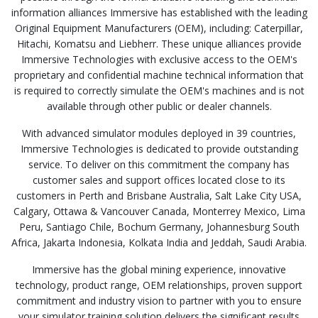
information alliances Immersive has established with the leading
Original Equipment Manufacturers (OEM), including: Caterpillar,
Hitachi, Komatsu and Liebherr. These unique alliances provide
Immersive Technologies with exclusive access to the OEM's
proprietary and confidential machine technical information that
is required to correctly simulate the OEM's machines and is not
available through other public or dealer channels.
With advanced simulator modules deployed in 39 countries,
Immersive Technologies is dedicated to provide outstanding
service. To deliver on this commitment the company has
customer sales and support offices located close to its
customers in Perth and Brisbane Australia, Salt Lake City USA,
Calgary, Ottawa & Vancouver Canada, Monterrey Mexico, Lima
Peru, Santiago Chile, Bochum Germany, Johannesburg South
Africa, Jakarta Indonesia, Kolkata India and Jeddah, Saudi Arabia.
Immersive has the global mining experience, innovative
technology, product range, OEM relationships, proven support
commitment and industry vision to partner with you to ensure
your simulator training solution delivers the significant results