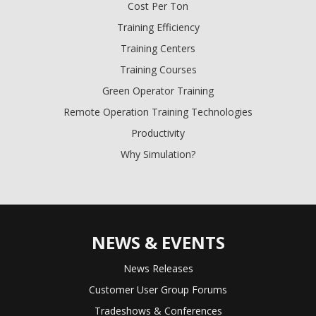
Cost Per Ton
Training Efficiency
Training Centers
Training Courses
Green Operator Training
Remote Operation Training Technologies
Productivity
Why Simulation?
NEWS & EVENTS
News Releases
Customer User Group Forums
Tradeshows & Conferences