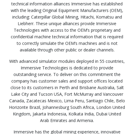
technical information alliances Immersive has established
with the leading Original Equipment Manufacturers (OEM),
including: Caterpillar Global Mining, Hitachi, Komatsu and
Liebherr. These unique alliances provide Immersive
Technologies with access to the OEM’s proprietary and
confidential machine technical information that is required
to correctly simulate the OEM’s machines and is not
available through other public or dealer channels.
With advanced simulator modules deployed in 55 countries,
Immersive Technologies is dedicated to provide
outstanding service. To deliver on this commitment the
company has customer sales and support offices located
close to its customers in Perth and Brisbane Australia, Salt
Lake City and Tucson USA, Fort McMurray and Vancouver
Canada, Zacatecas Mexico, Lima Peru, Santiago Chile, Belo
Horizonte Brazil, Johannesburg South Africa, London United
Kingdom, Jakarta Indonesia, Kolkata India, Dubai United
Arab Emirates and Armenia.
Immersive has the global mining experience, innovative