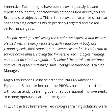
Immersive Technologies have been providing analytics and
reporting to identify operator training needs tied directly to Los
Bronces site objectives. This in turn provided focus for simulator
based training activities which precisely targeted and closed
performance gaps.
“This partnership is delivering the results we expected and we are
pleased with the early reports of 25% reduction in body ups
ground speeds, 60% reduction in overspeeds and 62% reduction in
service brake abuse. Having the Immersive Technologies training
personnel on site has significantly helped the uptake, acceptance
and results of this initiative,”
says Rodrigo Maldonado, Training
Manager.
Anglo Los Bronces Mine selected the PRO3
Advanced
-B
Equipment Simulator because the PRO3
has been credited
-B
with consistently delivering quantified operational improvements
to mining operations around the globe.
In 2001 the first Immersive Technologies training solutions were