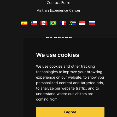
Contact Form
Visit an Experience Center
CAREERS
Let's Talk
We use cookies
The Immersive Way
Benefits You Receive
We use cookies and other tracking
technologies to improve your browsing
Applying For a Position
experience on our website, to show you
Equal Opportunity
personalized content and targeted ads,
to analyze our website traffic, and to
understand where our visitors are
coming from.
I agree