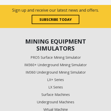
Sign up and receive our latest news and offers.
SUBSCRIBE TODAY
MINING EQUIPMENT
SIMULATORS
PRO5 Surface Mining Simulator
IM360+ Underground Mining Simulator
IM360 Underground Mining Simulator
LX+ Series
LX Series
Surface Machines
Underground Machines
Virtual Machine