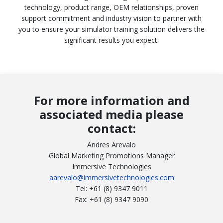
technology, product range, OEM relationships, proven
support commitment and industry vision to partner with
you to ensure your simulator training solution delivers the
significant results you expect.
For more information and
associated media please
contact:
Andres Arevalo
Global Marketing Promotions Manager
Immersive Technologies
aarevalo@immersivetechnologies.com
Tel: +61 (8) 9347 9011
Fax: +61 (8) 9347 9090