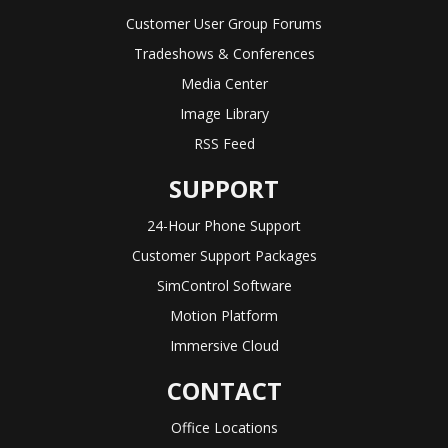
Customer User Group Forums
Tradeshows & Conferences
Media Center
Image Library
RSS Feed
SUPPORT
24-Hour Phone Support
Customer Support Packages
SimControl Software
Motion Platform
Immersive Cloud
CONTACT
Office Locations