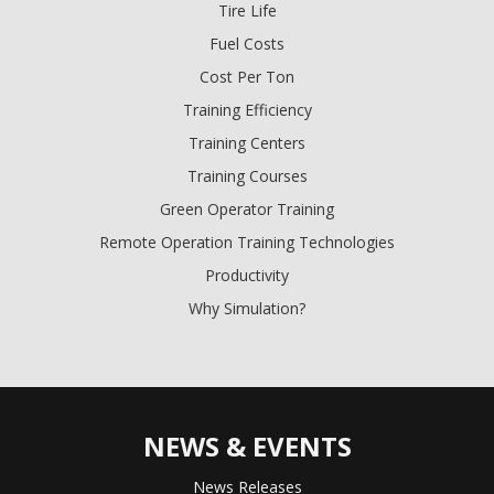
Tire Life
Fuel Costs
Cost Per Ton
Training Efficiency
Training Centers
Training Courses
Green Operator Training
Remote Operation Training Technologies
Productivity
Why Simulation?
NEWS & EVENTS
News Releases