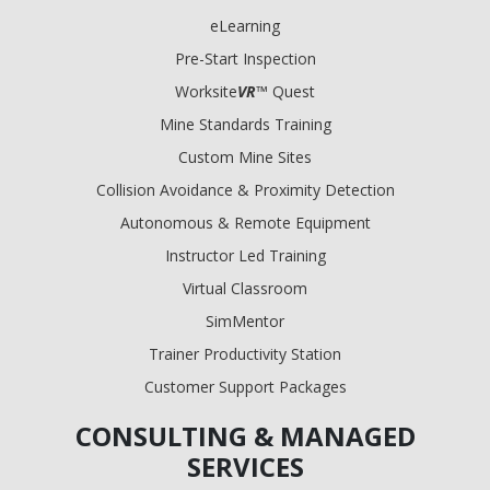
eLearning
Pre-Start Inspection
Worksite
VR
™ Quest
Mine Standards Training
Custom Mine Sites
Collision Avoidance & Proximity Detection
Autonomous & Remote Equipment
Instructor Led Training
Virtual Classroom
SimMentor
Trainer Productivity Station
Customer Support Packages
CONSULTING & MANAGED
SERVICES