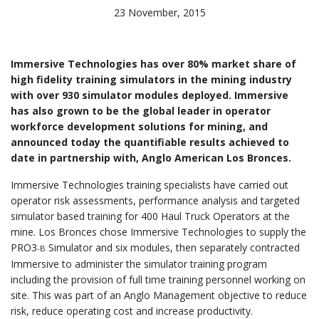
23 November, 2015
Immersive Technologies has over 80% market share of
high fidelity training simulators in the mining industry
with over 930 simulator modules deployed. Immersive
has also grown to be the global leader in operator
workforce development solutions for mining, and
announced today the quantifiable results achieved to
date in partnership with, Anglo American Los Bronces.
Immersive Technologies training specialists have carried out
operator risk assessments, performance analysis and targeted
simulator based training for 400 Haul Truck Operators at the
mine. Los Bronces chose Immersive Technologies to supply the
PRO3
Simulator and six modules, then separately contracted
-B
Immersive to administer the simulator training program
including the provision of full time training personnel working on
site. This was part of an Anglo Management objective to reduce
risk, reduce operating cost and increase productivity.