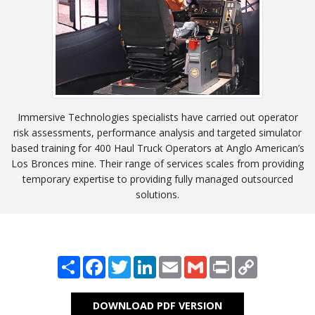
Immersive Technologies specialists have carried out operator
risk assessments, performance analysis and targeted simulator
based training for 400 Haul Truck Operators at Anglo American’s
Los Bronces mine. Their range of services scales from providing
temporary expertise to providing fully managed outsourced
solutions.
Share
Facebook
Twitter
LinkedIn
Email
Gmail
Print
Copy
Link
DOWNLOAD PDF VERSION