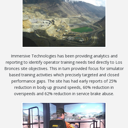
Immersive Technologies has been providing analytics and
reporting to identify operator training needs tied directly to Los
Bronces site objectives. This in turn provided focus for simulator
based training activities which precisely targeted and closed
performance gaps. The site has had early reports of 25%
reduction in body up ground speeds, 60% reduction in
overspeeds and 62% reduction in service brake abuse.