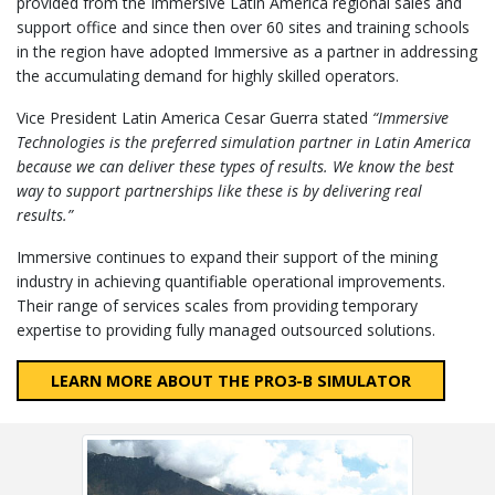
provided from the Immersive Latin America regional sales and
support office and since then over 60 sites and training schools
in the region have adopted Immersive as a partner in addressing
the accumulating demand for highly skilled operators.
Vice President Latin America Cesar Guerra stated
“Immersive
Technologies is the preferred simulation partner in Latin America
because we can deliver these types of results. We know the best
way to support partnerships like these is by delivering real
results.”
Immersive continues to expand their support of the mining
industry in achieving quantifiable operational improvements.
Their range of services scales from providing temporary
expertise to providing fully managed outsourced solutions.