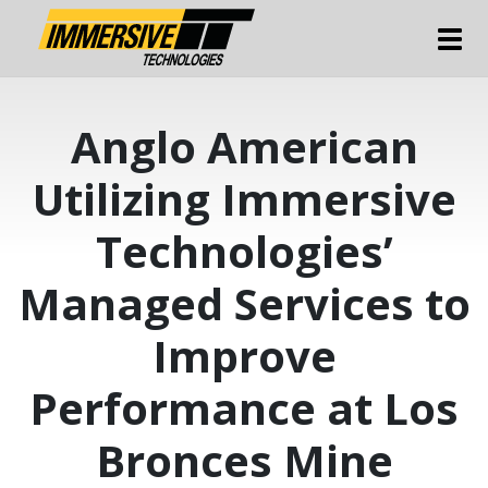
Tog
Anglo American
Utilizing Immersive
Technologies’
Managed Services to
Improve
Performance at Los
Bronces Mine