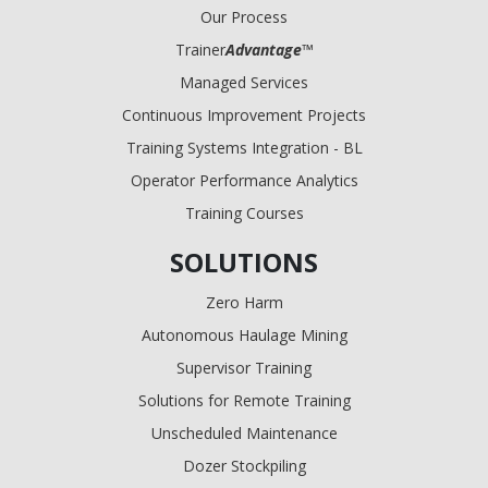
Our Process
Trainer
Advantage
™
Managed Services
Continuous Improvement Projects
Training Systems Integration - BL
Operator Performance Analytics
Training Courses
SOLUTIONS
Zero Harm
Autonomous Haulage Mining
Supervisor Training
Solutions for Remote Training
Unscheduled Maintenance
Dozer Stockpiling