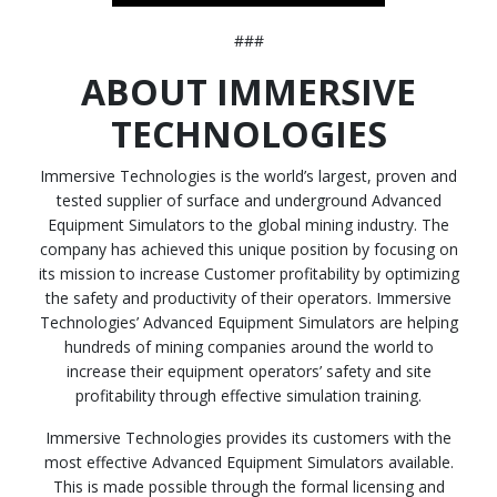
###
ABOUT IMMERSIVE
TECHNOLOGIES
Immersive Technologies is the world’s largest, proven and
tested supplier of surface and underground Advanced
Equipment Simulators to the global mining industry. The
company has achieved this unique position by focusing on
its mission to increase Customer profitability by optimizing
the safety and productivity of their operators. Immersive
Technologies’ Advanced Equipment Simulators are helping
hundreds of mining companies around the world to
increase their equipment operators’ safety and site
profitability through effective simulation training.
Immersive Technologies provides its customers with the
most effective Advanced Equipment Simulators available.
This is made possible through the formal licensing and