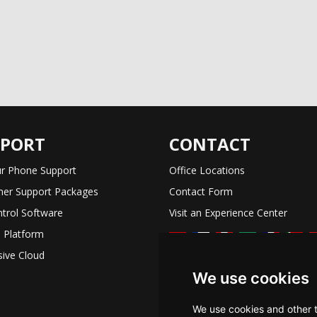
PPORT
CONTACT
r Phone Support
Office Locations
er Support Packages
Contact Form
trol Software
Visit an Experience Center
 Platform
ive Cloud
We use cookies
We use cookies and other 