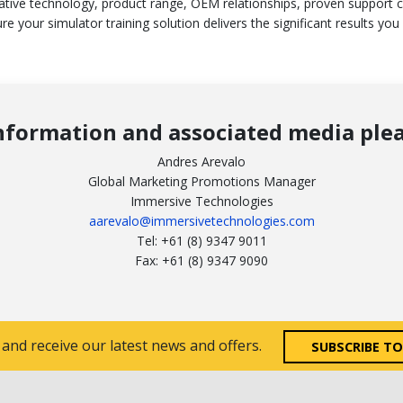
ative technology, product range, OEM relationships, proven support 
re your simulator training solution delivers the significant results you
nformation and associated media plea
Andres Arevalo
Global Marketing Promotions Manager
Immersive Technologies
aarevalo@immersivetechnologies.com
Tel: +61 (8) 9347 9011
Fax: +61 (8) 9347 9090
 and receive our latest news and offers.
SUBSCRIBE T