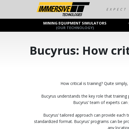
MINING EQUIPMENT SIMULATORS
(OUR TECHNOLOGY)
Bucyrus: How crit
How critical is training? Quite simp
Bucyrus understands the key role that training 
Bucyrus’ team of experts can 
Bucyrus’ tailored approach can provide each tra
standardized format. Bucyrus’ programs can be prov
any locatio