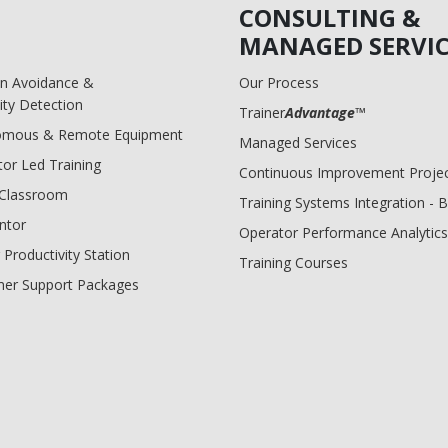
CONSULTING &
MANAGED SERVIC
ion Avoidance &
Our Process
ity Detection
Trainer
Advantage
™
omous & Remote Equipment
Managed Services
tor Led Training
Continuous Improvement Proje
l Classroom
Training Systems Integration - 
ntor
Operator Performance Analytics
 Productivity Station
Training Courses
er Support Packages