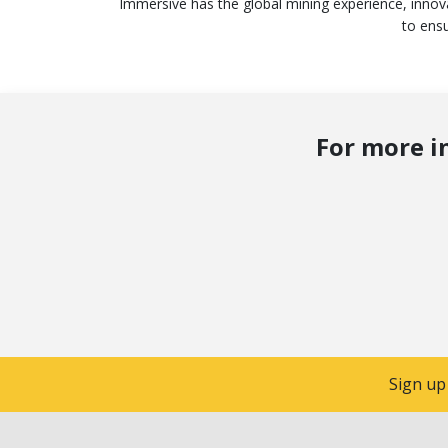
Immersive has the global mining experience, innov
to ensu
For more i
Sign up