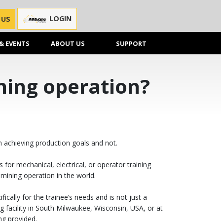
LOGIN
 US
& EVENTS
ABOUT US
SUPPORT
ining operation?
n achieving production goals and not.
for mechanical, electrical, or operator training
mining operation in the world.
ically for the trainee’s needs and is not just a
 facility in South Milwaukee, Wisconsin, USA, or at
ng provided.