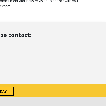
commitment and industry vision to partner with you
 expect.
se contact:
ODAY