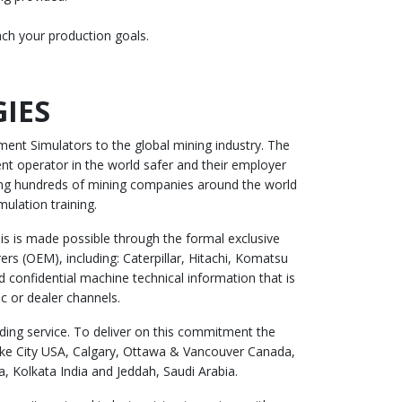
ach your production goals.
IES
ent Simulators to the global mining industry. The
t operator in the world safer and their employer
ing hundreds of mining companies around the world
mulation training.
s is made possible through the formal exclusive
rs (OEM), including: Caterpillar, Hitachi, Komatsu
 confidential machine technical information that is
c or dealer channels.
ing service. To deliver on this commitment the
Lake City USA, Calgary, Ottawa & Vancouver Canada,
 Kolkata India and Jeddah, Saudi Arabia.