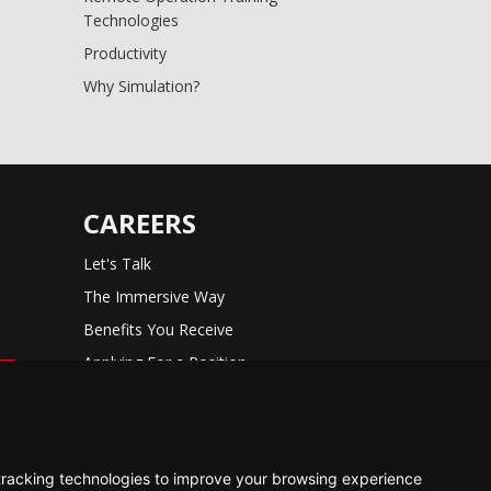
Technologies
Productivity
Why Simulation?
CAREERS
Let's Talk
The Immersive Way
Benefits You Receive
Applying For a Position
Equal Opportunity
tracking technologies to improve your browsing experience