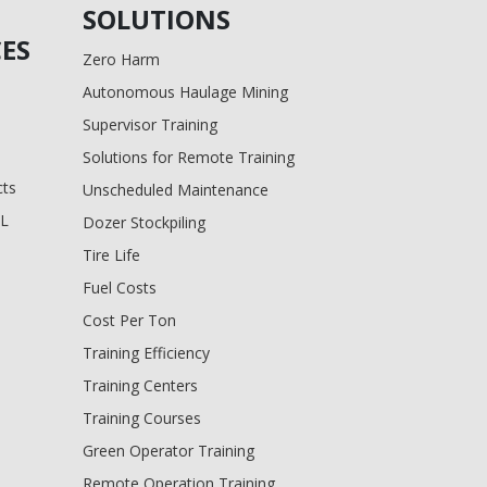
SOLUTIONS
ES
Zero Harm
Autonomous Haulage Mining
Supervisor Training
Solutions for Remote Training
cts
Unscheduled Maintenance
BL
Dozer Stockpiling
Tire Life
Fuel Costs
Cost Per Ton
Training Efficiency
Training Centers
Training Courses
Green Operator Training
Remote Operation Training