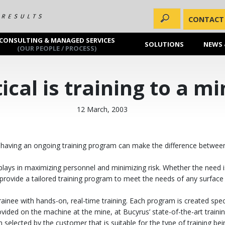
CONTACT
CONSULTING & MANAGED SERVICES
SOLUTIONS
NEWS 
(OUR PEOPLE / PROCESS)
ical is training to a m
12 March, 2003
ly, having an ongoing training program can make the difference betwee
plays in maximizing personnel and minimizing risk. Whether the need is 
provide a tailored training program to meet the needs of any surface 
inee with hands-on, real-time training. Each program is created specif
ided on the machine at the mine, at Bucyrus’ state-of-the-art training
n selected by the customer that is suitable for the type of training bei