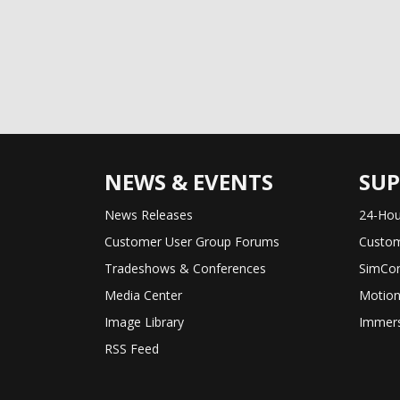
NEWS & EVENTS
SU
News Releases
24-Hou
Customer User Group Forums
Custom
Tradeshows & Conferences
SimCon
Media Center
Motion
Image Library
Immers
RSS Feed