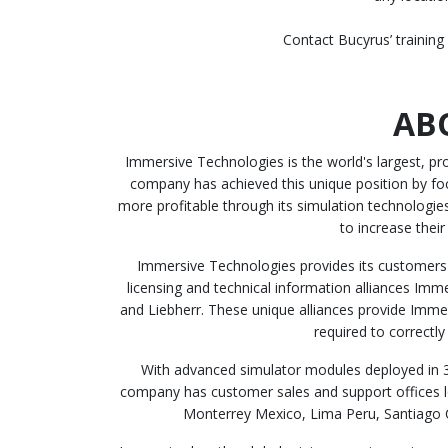
Contact Bucyrus’ training
AB
Immersive Technologies is the world's largest, p
company has achieved this unique position by fo
more profitable through its simulation technolog
to increase their
Immersive Technologies provides its customers 
licensing and technical information alliances Imm
and Liebherr. These unique alliances provide Immer
required to correctl
With advanced simulator modules deployed in 3
company has customer sales and support offices lo
Monterrey Mexico, Lima Peru, Santiago C