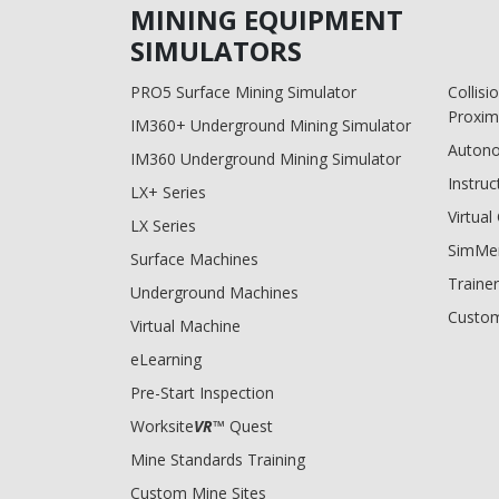
MINING EQUIPMENT
SIMULATORS
PRO5 Surface Mining Simulator
Collis
Proxim
IM360+ Underground Mining Simulator
Auton
IM360 Underground Mining Simulator
Instruc
LX+ Series
Virtua
LX Series
SimMe
Surface Machines
Trainer
Underground Machines
Custom
Virtual Machine
eLearning
Pre-Start Inspection
Worksite
VR
™ Quest
Mine Standards Training
Custom Mine Sites