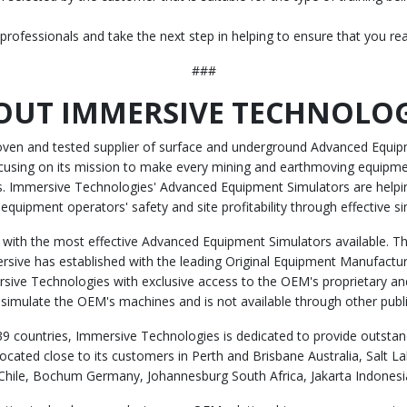
 professionals and take the next step in helping to ensure that you re
###
OUT IMMERSIVE TECHNOLOG
roven and tested supplier of surface and underground Advanced Equipm
cusing on its mission to make every mining and earthmoving equipmen
ies. Immersive Technologies' Advanced Equipment Simulators are help
 equipment operators' safety and site profitability through effective si
with the most effective Advanced Equipment Simulators available. Thi
ersive has established with the leading Original Equipment Manufacture
sive Technologies with exclusive access to the OEM's proprietary and
y simulate the OEM's machines and is not available through other publi
9 countries, Immersive Technologies is dedicated to provide outstand
cated close to its customers in Perth and Brisbane Australia, Salt 
hile, Bochum Germany, Johannesburg South Africa, Jakarta Indonesia,