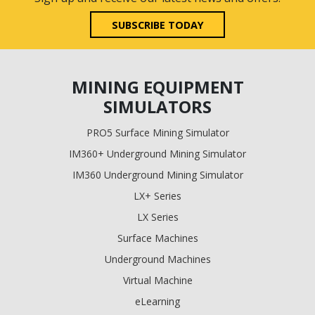
SUBSCRIBE TODAY
MINING EQUIPMENT
SIMULATORS
PRO5 Surface Mining Simulator
IM360+ Underground Mining Simulator
IM360 Underground Mining Simulator
LX+ Series
LX Series
Surface Machines
Underground Machines
Virtual Machine
eLearning