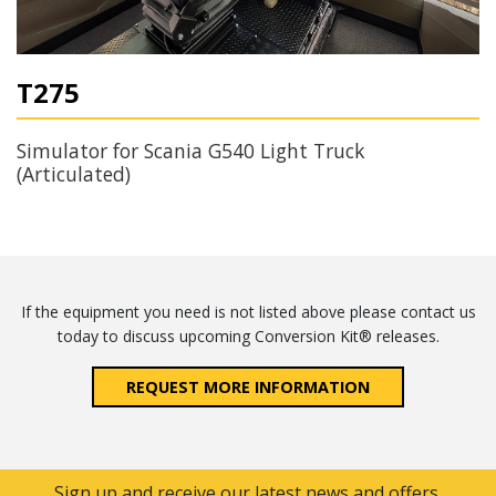
T275
Simulator for Scania G540 Light Truck
(Articulated)
If the equipment you need is not listed above please contact us
today to discuss upcoming Conversion Kit® releases.
REQUEST MORE INFORMATION
Sign up and receive our latest news and offers.