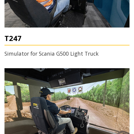
T247
Simulator for Scania G500 Light Truck