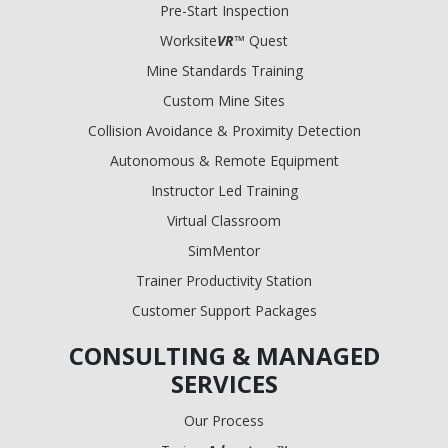
Pre-Start Inspection
Worksite
VR
™ Quest
Mine Standards Training
Custom Mine Sites
Collision Avoidance & Proximity Detection
Autonomous & Remote Equipment
Instructor Led Training
Virtual Classroom
SimMentor
Trainer Productivity Station
Customer Support Packages
CONSULTING & MANAGED
SERVICES
Our Process