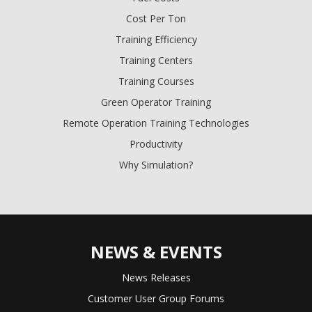
Cost Per Ton
Training Efficiency
Training Centers
Training Courses
Green Operator Training
Remote Operation Training Technologies
Productivity
Why Simulation?
NEWS & EVENTS
News Releases
Customer User Group Forums