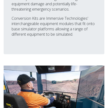
equipment damage and potentially life-
threatening emergency scenarios.
Conversion Kits are Immersive Technologies'
interchangeable equipment modules that fit onto
base simulator platforms allowing a range of
different equipment to be simulated.