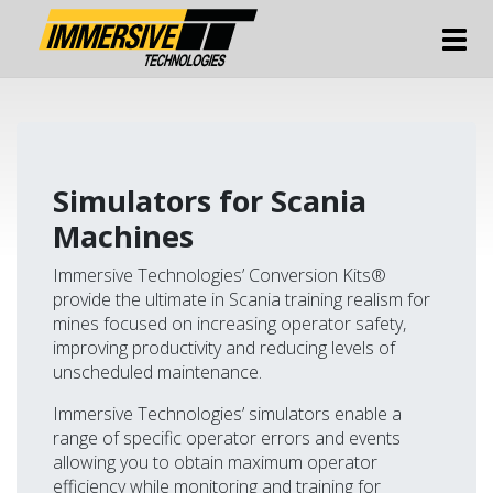
Tog
Simulators for Scania
Machines
Immersive Technologies’ Conversion Kits®
provide the ultimate in Scania training realism for
mines focused on increasing operator safety,
improving productivity and reducing levels of
unscheduled maintenance.
Immersive Technologies’ simulators enable a
range of specific operator errors and events
allowing you to obtain maximum operator
efficiency while monitoring and training for