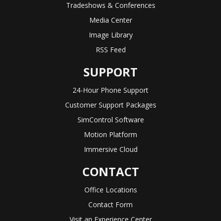
Tradeshows & Conferences
Media Center
Image Library
RSS Feed
SUPPORT
24-Hour Phone Support
Customer Support Packages
SimControl Software
Motion Platform
Immersive Cloud
CONTACT
Office Locations
Contact Form
Visit an Experience Center