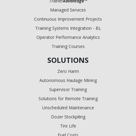
Trainer
Advantage
™
Managed Services
Continuous Improvement Projects
Training Systems Integration - BL
Operator Performance Analytics
Training Courses
SOLUTIONS
Zero Harm
Autonomous Haulage Mining
Supervisor Training
Solutions for Remote Training
Unscheduled Maintenance
Dozer Stockpiling
Tire Life
Fuel Costs