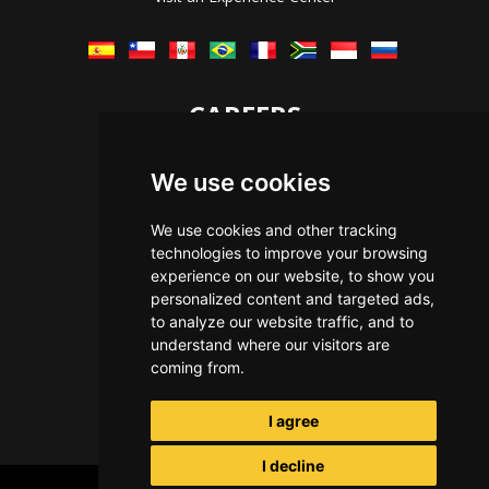
CAREERS
Let's Talk
We use cookies
The Immersive Way
Benefits You Receive
We use cookies and other tracking
technologies to improve your browsing
Applying For a Position
experience on our website, to show you
Equal Opportunity
personalized content and targeted ads,
to analyze our website traffic, and to
understand where our visitors are
coming from.
I agree
I decline