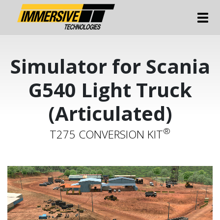
Tog
Simulator for Scania
G540 Light Truck
(Articulated)
®
T275 CONVERSION KIT