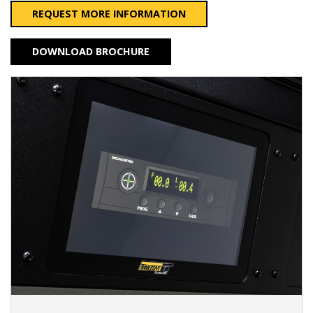
REQUEST MORE INFORMATION
DOWNLOAD BROCHURE