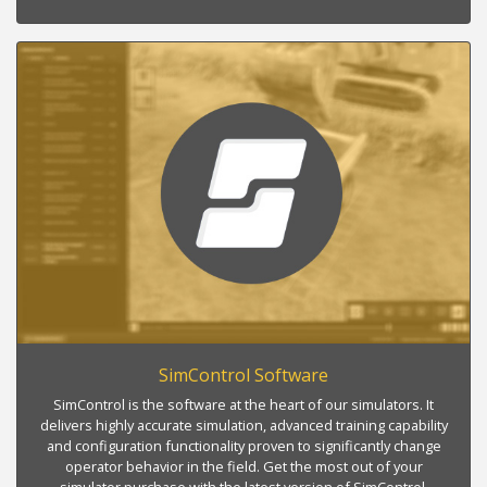
SimControl Software
SimControl is the software at the heart of our simulators. It
delivers highly accurate simulation, advanced training capability
and configuration functionality proven to significantly change
operator behavior in the field. Get the most out of your
simulator purchase with the latest version of SimControl.