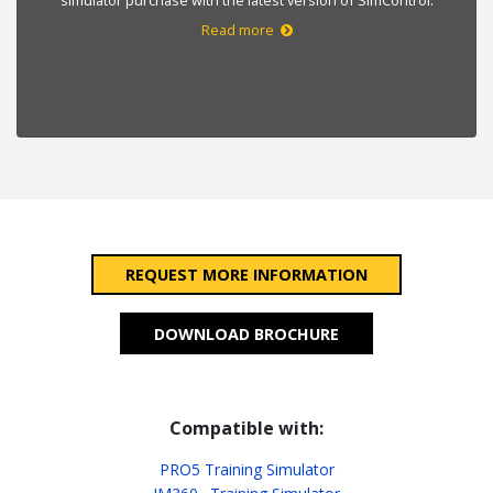
Read more
REQUEST MORE INFORMATION
DOWNLOAD BROCHURE
Compatible with:
PRO5 Training Simulator