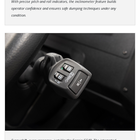
With precise pitch and roll indicators, the inclinometer feature builds
operator confidence and ensures safe dumping techniques under any
condition.