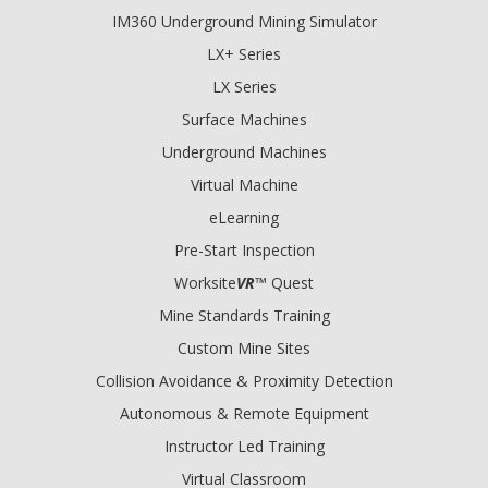
IM360 Underground Mining Simulator
LX+ Series
LX Series
Surface Machines
Underground Machines
Virtual Machine
eLearning
Pre-Start Inspection
Worksite
VR
™ Quest
Mine Standards Training
Custom Mine Sites
Collision Avoidance & Proximity Detection
Autonomous & Remote Equipment
Instructor Led Training
Virtual Classroom