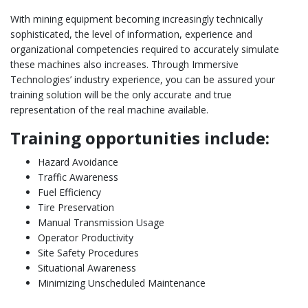
With mining equipment becoming increasingly technically
sophisticated, the level of information, experience and
organizational competencies required to accurately simulate
these machines also increases. Through Immersive
Technologies’ industry experience, you can be assured your
training solution will be the only accurate and true
representation of the real machine available.
Training opportunities include:
Hazard Avoidance
Traffic Awareness
Fuel Efficiency
Tire Preservation
Manual Transmission Usage
Operator Productivity
Site Safety Procedures
Situational Awareness
Minimizing Unscheduled Maintenance