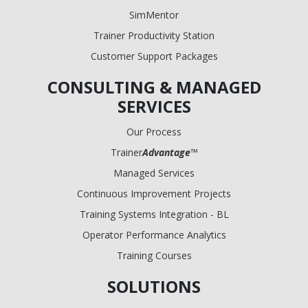
SimMentor
Trainer Productivity Station
Customer Support Packages
CONSULTING & MANAGED
SERVICES
Our Process
Trainer
Advantage
™
Managed Services
Continuous Improvement Projects
Training Systems Integration - BL
Operator Performance Analytics
Training Courses
SOLUTIONS