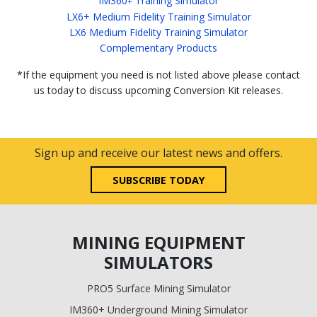
IM360
Training Simulator
+
LX6+ Medium Fidelity Training Simulator
LX6 Medium Fidelity Training Simulator
Complementary Products
*If the equipment you need is not listed above please contact
us today to discuss upcoming Conversion Kit releases.
Sign up and receive our latest news and offers.
SUBSCRIBE TODAY
MINING EQUIPMENT
SIMULATORS
PRO5 Surface Mining Simulator
IM360+ Underground Mining Simulator