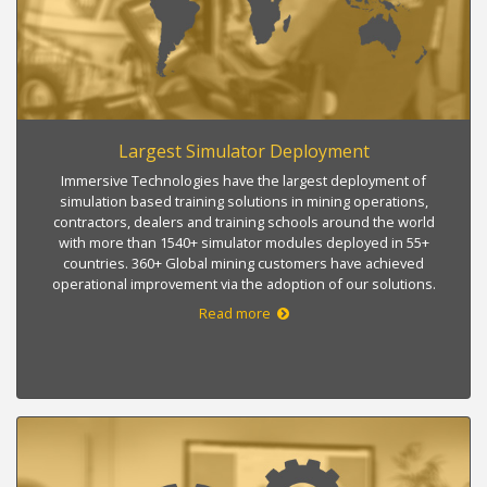
Largest Simulator Deployment
Immersive Technologies have the largest deployment of
simulation based training solutions in mining operations,
contractors, dealers and training schools around the world
with more than 1540+ simulator modules deployed in 55+
countries. 360+ Global mining customers have achieved
operational improvement via the adoption of our solutions.
Read more