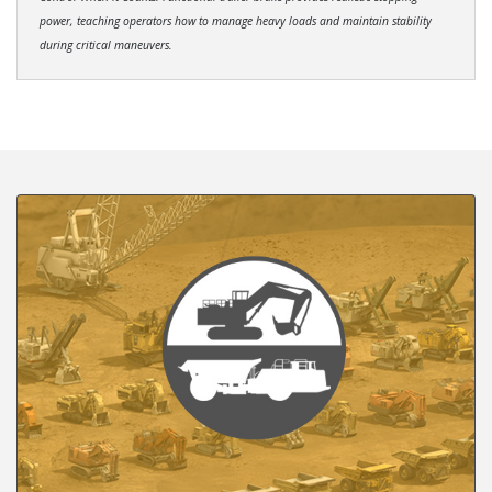
power, teaching operators how to manage heavy loads and maintain stability
during critical maneuvers.