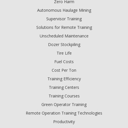
Zero Harm
Autonomous Haulage Mining
Supervisor Training
Solutions for Remote Training
Unscheduled Maintenance
Dozer Stockpiling
Tire Life
Fuel Costs
Cost Per Ton
Training Efficiency
Training Centers
Training Courses
Green Operator Training
Remote Operation Training Technologies
Productivity