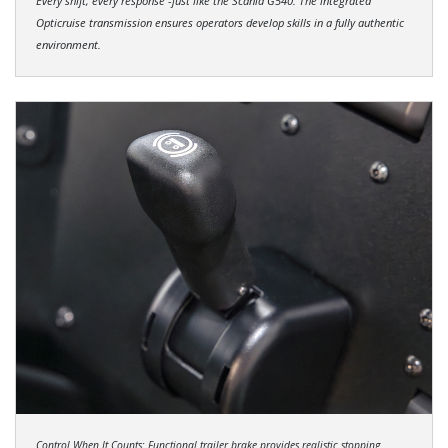
Every shift, every response -just like the Scania G540. The integrated
Opticruise transmission ensures operators develop skills in a fully authentic
environment.
Control When It Counts: Functional trailer brake provides realistic stopping