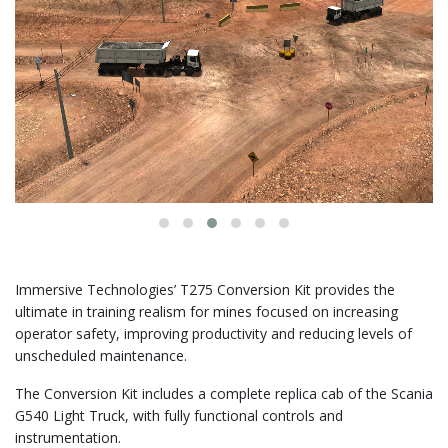
Immersive Technologies’ T275 Conversion Kit provides the
ultimate in training realism for mines focused on increasing
operator safety, improving productivity and reducing levels of
unscheduled maintenance.
The Conversion Kit includes a complete replica cab of the Scania
G540 Light Truck, with fully functional controls and
instrumentation.