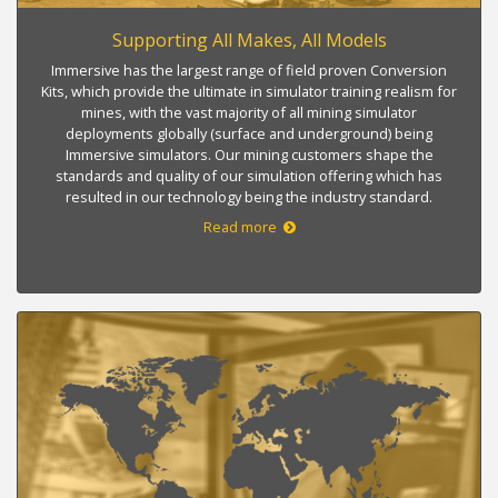
Supporting All Makes, All Models
Immersive has the largest range of field proven Conversion
Kits, which provide the ultimate in simulator training realism for
mines, with the vast majority of all mining simulator
deployments globally (surface and underground) being
Immersive simulators. Our mining customers shape the
standards and quality of our simulation offering which has
resulted in our technology being the industry standard.
Read more