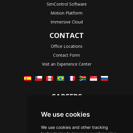
SimControl Software
Motion Platform
Immersive Cloud
CONTACT
Office Locations
Contact Form
Visit an Experience Center
CAREERS
Let's Talk
We use cookies
The Immersive Way
Benefits You Receive
We use cookies and other tracking