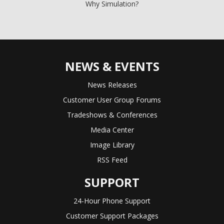
Why Simulation?
NEWS & EVENTS
News Releases
Customer User Group Forums
Tradeshows & Conferences
Media Center
Image Library
RSS Feed
SUPPORT
24-Hour Phone Support
Customer Support Packages