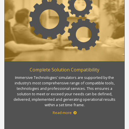
Complete Solution Compatibility
Immersive Technologies’ simulators are supported by the
industry’s most comprehensive range of compatible tools,
technologies and professional services. This ensures a
solution to meet or exceed your needs can be defined,
delivered, implemented and generating operational results
within a set time frame.
Read more