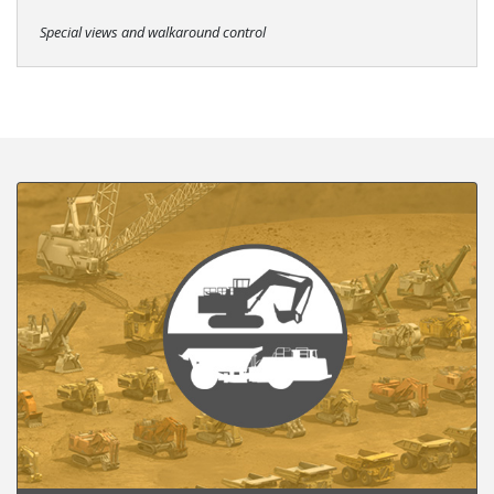
Special views and walkaround control