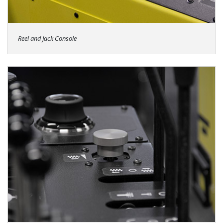
Reel and Jack Console