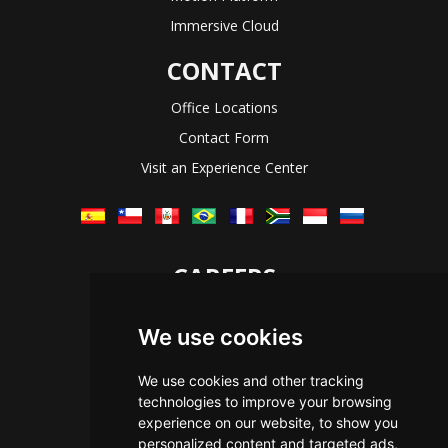
Immersive Cloud
CONTACT
Office Locations
Contact Form
Visit an Experience Center
CAREERS
Let's Talk
We use cookies
The Immersive Way
Benefits You Receive
We use cookies and other tracking
technologies to improve your browsing
Applying For a Position
experience on our website, to show you
Equal Opportunity
personalized content and targeted ads,