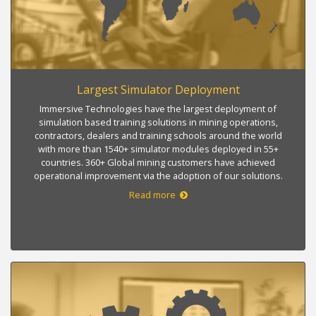
Largest Simulator Deployment
Immersive Technologies have the largest deployment of
simulation based training solutions in mining operations,
contractors, dealers and training schools around the world
with more than 1540+ simulator modules deployed in 55+
countries. 360+ Global mining customers have achieved
operational improvement via the adoption of our solutions.
Read more