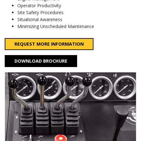
Operator Productivity
Site Safety Procedures
Situational Awareness
Minimizing Unscheduled Maintenance
REQUEST MORE INFORMATION
DOWNLOAD BROCHURE