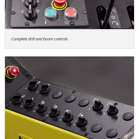
Complete drill and boom controls