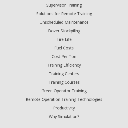
Supervisor Training
Solutions for Remote Training
Unscheduled Maintenance
Dozer Stockpiling
Tire Life
Fuel Costs
Cost Per Ton
Training Efficiency
Training Centers
Training Courses
Green Operator Training
Remote Operation Training Technologies
Productivity
Why Simulation?