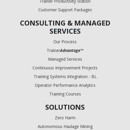
Trainer Productivity Station
Customer Support Packages
CONSULTING & MANAGED
SERVICES
Our Process
Trainer
Advantage
™
Managed Services
Continuous Improvement Projects
Training Systems Integration - BL
Operator Performance Analytics
Training Courses
SOLUTIONS
Zero Harm
Autonomous Haulage Mining