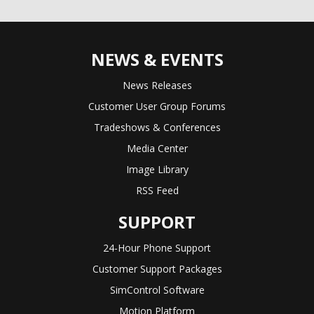
NEWS & EVENTS
News Releases
Customer User Group Forums
Tradeshows & Conferences
Media Center
Image Library
RSS Feed
SUPPORT
24-Hour Phone Support
Customer Support Packages
SimControl Software
Motion Platform