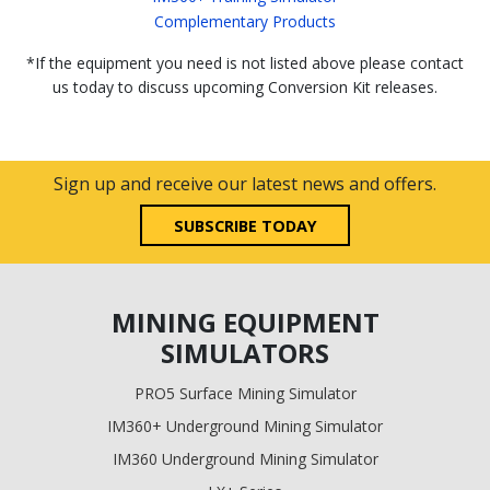
Complementary Products
*If the equipment you need is not listed above please contact
us today to discuss upcoming Conversion Kit releases.
Sign up and receive our latest news and offers.
SUBSCRIBE TODAY
MINING EQUIPMENT
SIMULATORS
PRO5 Surface Mining Simulator
IM360+ Underground Mining Simulator
IM360 Underground Mining Simulator