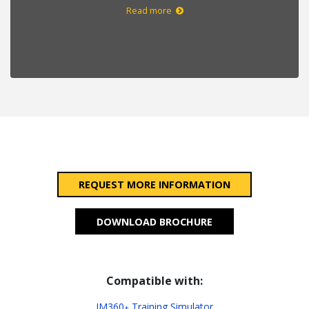
Read more
REQUEST MORE INFORMATION
DOWNLOAD BROCHURE
Compatible with:
IM360
Training Simulator
+