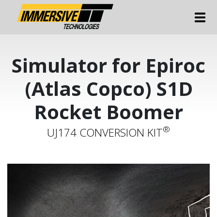
Tog
Simulator for Epiroc
(Atlas Copco) S1D
Rocket Boomer
®
UJ174 CONVERSION KIT