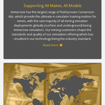
Supporting All Makes, All Models
Immersive has the largest range of field proven Conversion
Kits, which provide the ultimate in simulator training realism for
mines, with the vast majority of all mining simulator
deployments globally (surface and underground) being
Immersive simulators. Our mining customers shape the
standards and quality of our simulation offering which has
resulted in our technology being the industry standard.
Read more