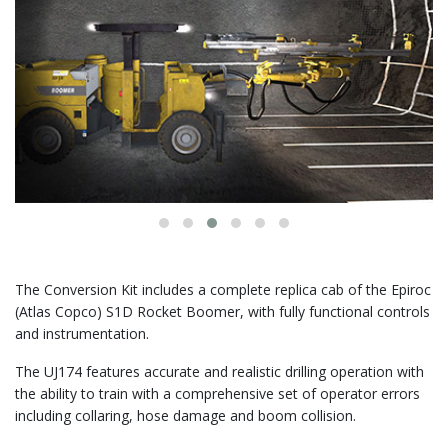
The Conversion Kit includes a complete replica cab of the Epiroc
(Atlas Copco) S1D Rocket Boomer, with fully functional controls
and instrumentation.
The UJ174 features accurate and realistic drilling operation with
the ability to train with a comprehensive set of operator errors
including collaring, hose damage and boom collision.