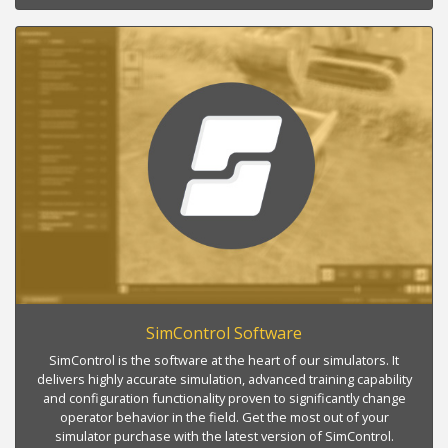
SimControl Software
SimControl is the software at the heart of our simulators. It
delivers highly accurate simulation, advanced training capability
and configuration functionality proven to significantly change
operator behavior in the field. Get the most out of your
simulator purchase with the latest version of SimControl.