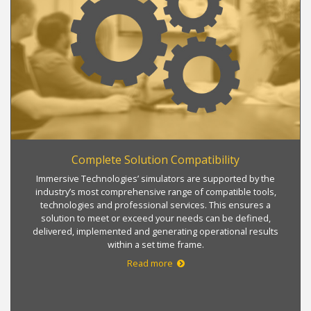
Complete Solution Compatibility
Immersive Technologies’ simulators are supported by the
industry’s most comprehensive range of compatible tools,
technologies and professional services. This ensures a
solution to meet or exceed your needs can be defined,
delivered, implemented and generating operational results
within a set time frame.
Read more