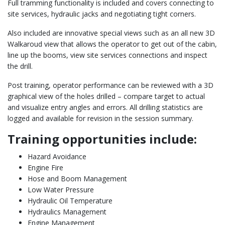
Full tramming functionality is included and covers connecting to
site services, hydraulic jacks and negotiating tight corners.
Also included are innovative special views such as an all new 3D
Walkaroud view that allows the operator to get out of the cabin,
line up the booms, view site services connections and inspect
the drill.
Post training, operator performance can be reviewed with a 3D
graphical view of the holes drilled – compare target to actual
and visualize entry angles and errors. All drilling statistics are
logged and available for revision in the session summary.
Training opportunities include:
Hazard Avoidance
Engine Fire
Hose and Boom Management
Low Water Pressure
Hydraulic Oil Temperature
Hydraulics Management
Engine Management