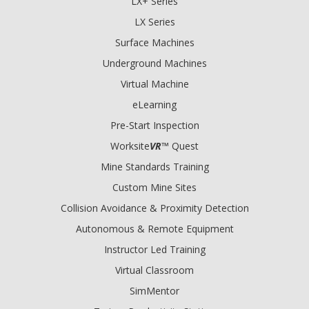
LX+ Series
LX Series
Surface Machines
Underground Machines
Virtual Machine
eLearning
Pre-Start Inspection
Worksite
VR
™ Quest
Mine Standards Training
Custom Mine Sites
Collision Avoidance & Proximity Detection
Autonomous & Remote Equipment
Instructor Led Training
Virtual Classroom
SimMentor