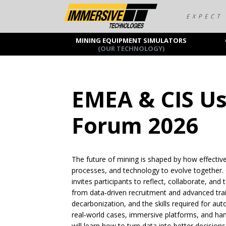
MINING EQUIPMENT SIMULATORS
(OUR TECHNOLOGY)
EMEA & CIS U
Forum 2026
The future of mining is shaped by how effectiv
processes, and technology to evolve together. 
invites participants to reflect, collaborate, and
from data‑driven recruitment and advanced trai
decarbonization, and the skills required for 
real‑world cases, immersive platforms, and h
will learn how to turn data into better decisio