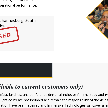
perational performance.
ohannesburg, South
ica
SED
ailable to current customers only)
fast, lunches, and conference dinner all inclusive for Thursday and Fr
. Flight costs are not included and remain the responsibility of the d
irmation have been received and Immersive Technologies will cover 