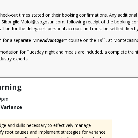
heck‑out times stated on their booking confirmations. Any additiona
h
Sibongile.Moloi@tsogosun.com
, following receipt of the booking co
ill be for the delegate’s personal account and must be settled directl
th
m for a separate Mine
Advantage
™ course on the 19
, at Montecasin
dation for Tuesday night and meals are included, a complete traini
dustry experts.
rning
00pm
Variance
ge and skills necessary to effectively manage
ify root causes and implement strategies for variance