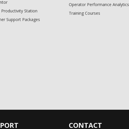
ntor
Operator Performance Analytics
 Productivity Station
Training Courses
er Support Packages
PPORT
CONTACT