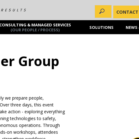
CONTACT
CONSULTING & MANAGED SERVICES
SOLUTIONS
NEWS 
(OUR PEOPLE / PROCESS)
ser Group
ely we prepare people,
Over three days, this event
 take action - exploring everything
ning technologies to safety,
autonomous operations. Through
ands‑on workshops, attendees
ns, strengthen workforce