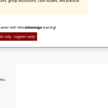
ures, group discussions, case studies, and practical
career with Mine
Advantage
learning!
ts only - register early!
lex,