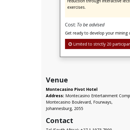
reduction through interactive lect
exercises.
Cost:
To be advised
Get ready to develop your mining 
Limited to strictly 20 participan
Venue
Montecasino Pivot Hotel
Address:
Montecasino Entertainment Comp
Montecasino Boulevard, Fourways,
Johannesburg, 2055
Contact
Tel (South Africa): +27 1 1973 7900