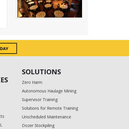
ODAY
SOLUTIONS
ES
Zero Harm
Autonomous Haulage Mining
Supervisor Training
Solutions for Remote Training
cts
Unscheduled Maintenance
BL
Dozer Stockpiling