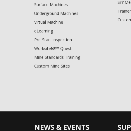
SimMe
Surface Machines
Trainer
Underground Machines
Custom
Virtual Machine
eLearning
Pre-Start Inspection
Worksite
VR
™ Quest
Mine Standards Training
Custom Mine Sites
NEWS & EVENTS
SU