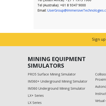
Tel (Australia): +61 8 9347 9000
Email:
UserGroup@ImmersiveTechnologies.
Sign up
MINING EQUIPMENT
SIMULATORS
PRO5 Surface Mining Simulator
Collis
Proxim
IM360+ Underground Mining Simulator
Auton
IM360 Underground Mining Simulator
Instruc
LX+ Series
Virtua
LX Series