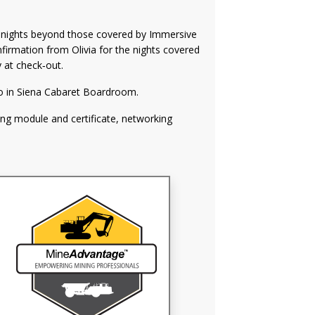
l nights beyond those covered by Immersive
nfirmation from Olivia for the nights covered
y at check‑out.
o in Siena Cabaret Boardroom.
ng module and certificate, networking