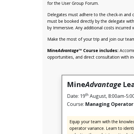
for the User Group Forum.
Delegates must adhere to the check‑in and c
must be booked directly by the delegate wit
by Immersive. Any additional costs incurred w
Make the most of your trip and join our tea
Mine
Advantage
™ Course includes:
Accommo
opportunities, and direct consultation with in
Mine
Advantage
Lea
th
Date: 19
August, 8:00am-5:
Course:
Managing Operator 
Equip your team with the knowled
operator variance. Learn to ident