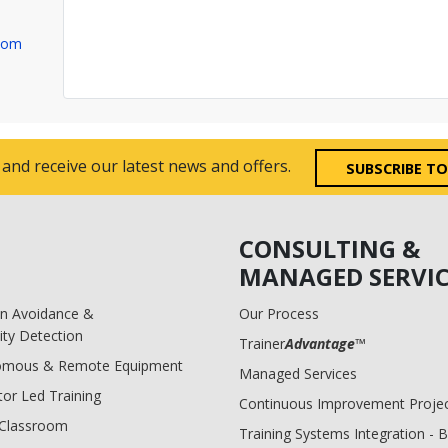
com
 and receive our latest news and offers.
SUBSCRIBE T
CONSULTING &
MANAGED SERVIC
ion Avoidance &
Our Process
ity Detection
Trainer
Advantage
™
omous & Remote Equipment
Managed Services
tor Led Training
Continuous Improvement Proje
l Classroom
Training Systems Integration - 