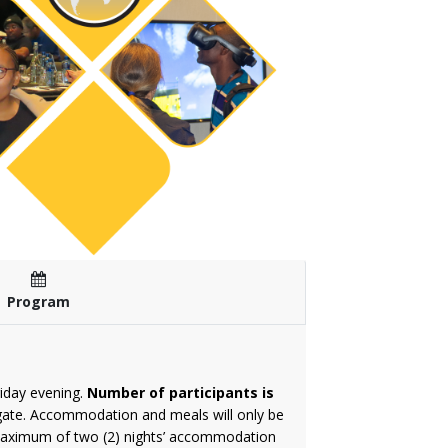
Program
iday evening.
Number of participants is
elegate. Accommodation and meals will only be
a maximum of two (2) nights’ accommodation