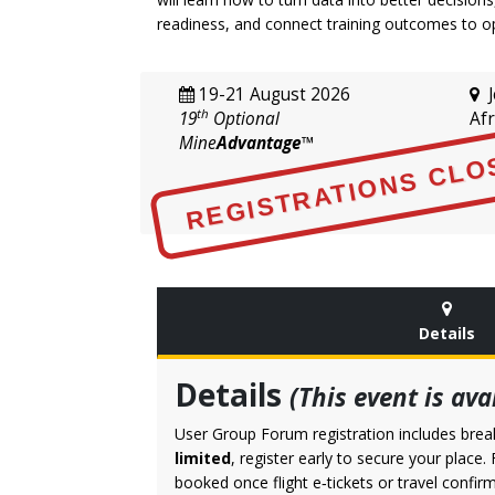
readiness, and connect training outcomes to o
19-21 August 2026
J
th
19
Optional
Afr
Mine
Advantage
™
REGISTRATIONS CLO
Details
Details
(This event is av
User Group Forum registration includes break
limited
, register early to secure your place
booked once flight e‑tickets or travel conf