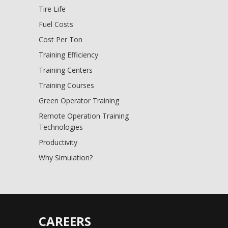
Tire Life
Fuel Costs
Cost Per Ton
Training Efficiency
Training Centers
Training Courses
Green Operator Training
Remote Operation Training
Technologies
Productivity
Why Simulation?
CAREERS