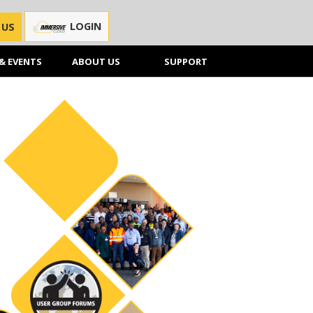
LOGIN
 US
& EVENTS
ABOUT US
SUPPORT