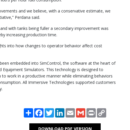
ovements and we believe, with a conservative estimate, we
tiative,” Perdana said.
e and with tanks being fuller a secondary improvement was
reby increasing production time.
ights into how changes to operator behavior affect cost
 been embedded into SimControl, the software at the heart of
 Equipment Simulators. This technology is designed to
to work in a productive manner while eliminating behaviors
consumption. All Immersive Technologies supported customers
y.
Share
Facebook
Twitter
LinkedIn
Email
Gmail
Print
Copy
Link
DOWNLOAD PDF VERSION