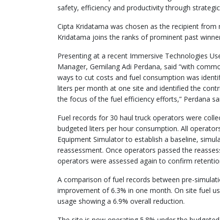
safety, efficiency and productivity through strategic
Cipta Kridatama was chosen as the recipient from m
Kridatama joins the ranks of prominent past winn
Presenting at a recent Immersive Technologies U
Manager, Gemilang Adi Perdana, said “with commodi
ways to cut costs and fuel consumption was identi
liters per month at one site and identified the cont
the focus of the fuel efficiency efforts,” Perdana sa
Fuel records for 30 haul truck operators were coll
budgeted liters per hour consumption. All operat
Equipment Simulator to establish a baseline, simul
reassessment. Once operators passed the reassess
operators were assessed again to confirm retention
A comparison of fuel records between pre-simulat
improvement of 6.3% in one month. On site fuel u
usage showing a 6.9% overall reduction.
The site is now operating 5.8% under the budgeted 