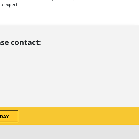
ou expect.
se contact:
ODAY