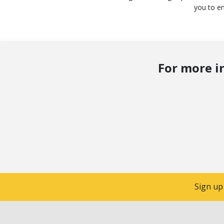
you to en
For more i
Sign up