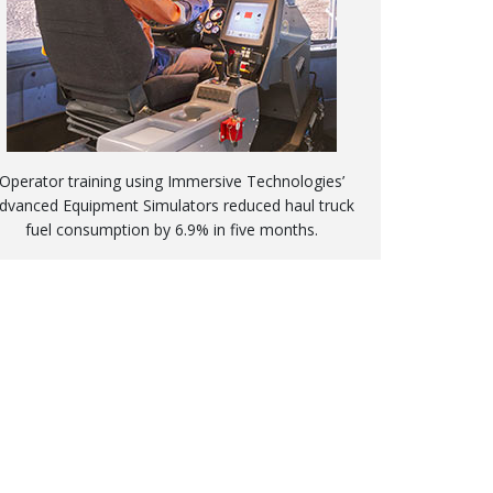
Operator training using Immersive Technologies’
dvanced Equipment Simulators reduced haul truck
fuel consumption by 6.9% in five months.