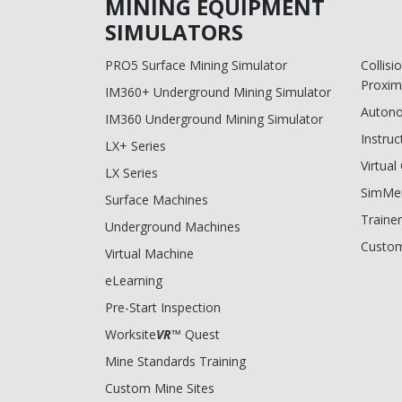
MINING EQUIPMENT
SIMULATORS
PRO5 Surface Mining Simulator
Collis
Proxim
IM360+ Underground Mining Simulator
Auton
IM360 Underground Mining Simulator
Instruc
LX+ Series
Virtua
LX Series
SimMe
Surface Machines
Trainer
Underground Machines
Custom
Virtual Machine
eLearning
Pre-Start Inspection
Worksite
VR
™ Quest
Mine Standards Training
Custom Mine Sites