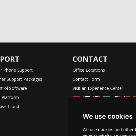
PPORT
CONTACT
r Phone Support
Office Locations
er Support Packages
Contact Form
trol Software
Visit an Experience Center
 Platform
ive Cloud
We use cookies
We use cookies and other 
on our website, to show yo