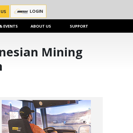
LOGIN
 US
& EVENTS
ABOUT US
SUPPORT
onesian Mining
n