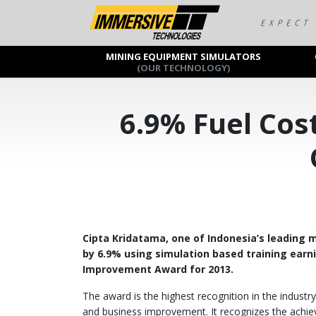
MINING EQUIPMENT SIMULATORS
(OUR TECHNOLOGY)
6.9% Fuel Cos
Cipta Kridatama, one of Indonesia’s leading m
by 6.9% using simulation based training ear
Improvement Award for 2013.
The award is the highest recognition in the industr
and business improvement. It recognizes the achie