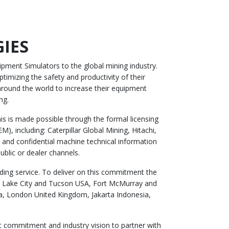
IES
pment Simulators to the global mining industry.
timizing the safety and productivity of their
round the world to increase their equipment
ng.
s is made possible through the formal licensing
, including: Caterpillar Global Mining, Hitachi,
and confidential machine technical information
ublic or dealer channels.
ing service. To deliver on this commitment the
lt Lake City and Tucson USA, Fort McMurray and
a, London United Kingdom, Jakarta Indonesia,
t commitment and industry vision to partner with