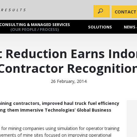
CONTACT
CONSULTING & MANAGED SERVICES
SOLUTIONS
NEWS 
(OUR PEOPLE / PROCESS)
t Reduction Earns Ind
Contractor Recognitio
26 February, 2014
ining contractors, improved haul truck fuel efficiency
ning them Immersive Technologies’ Global Business
y for mining companies using simulation for operator training
vements of mine sites focused on improving operational