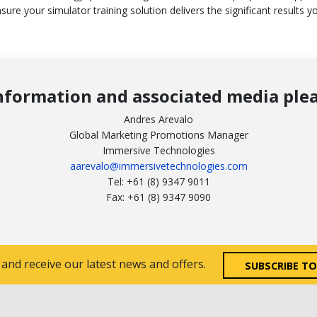
sure your simulator training solution delivers the significant results y
nformation and associated media plea
Andres Arevalo
Global Marketing Promotions Manager
Immersive Technologies
aarevalo@immersivetechnologies.com
Tel: +61 (8) 9347 9011
Fax: +61 (8) 9347 9090
 and receive our latest news and offers.
SUBSCRIBE T