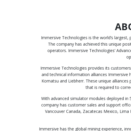
AB
Immersive Technologies is the world’s largest,
The company has achieved this unique positio
operators. Immersive Technologies’ Advance
op
Immersive Technologies provides its customers 
and technical information alliances Immersive h
Komatsu and Liebherr. These unique alliances 
that is required to corr
With advanced simulator modules deployed in 5
company has customer sales and support office
Vancouver Canada, Zacatecas Mexico, Lima Pe
Immersive has the global mining experience, inn