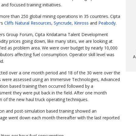
 and focused training initiatives.
ore than 250 global mining operations in 35 countries. Cipta
ers
Cliffs Natural Resources
,
Syncrude
,
Kinross
and
Peabody
.
sers Group Forum, Cipta Kridatama Talent Development
ty prices going down, like many sites, we are looking at
fied as problem area. We were over budget by nearly 10,000
ributors affecting fuel consumption. Operator skill level was
A
id.
ected over a one month period and 18 of the 30 were over the
ors were assessed using an Immersive Technologies, Advanced
ation based training then occurred followed by a
ment they were put back in the field. After one month
 of the new haul truck operating techniques.
ion and post-simulation based training showed an
sage went down each month thereafter with the last reported
liters per hour fuel consumption.