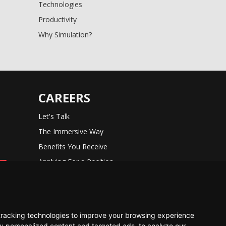
Technologies
Productivity
Why Simulation?
CAREERS
Let's Talk
The Immersive Way
Benefits You Receive
Applying For a Position
Equal Opportunity
tracking technologies to improve your browsing experience
u personalized content and targeted ads, to analyze our