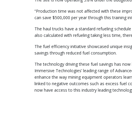
“Production time was not affected with these impr
can save $500,000 per year through this training ini
The haul trucks have a standard refueling schedul
also calculated with refueling taking less time, the
The fuel efficiency initiative showcased unique ins
savings through reduced fuel consumption.
The technology driving these fuel savings has now
Immersive Technologies’ leading range of Advanced
enhance the way mining equipment operators learn 
linked to negative outcomes such as excess fuel 
now have access to this industry leading technolog