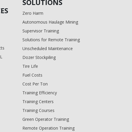
SOLUTIONS
ES
Zero Harm
Autonomous Haulage Mining
Supervisor Training
Solutions for Remote Training
cts
Unscheduled Maintenance
BL
Dozer Stockpiling
Tire Life
Fuel Costs
Cost Per Ton
Training Efficiency
Training Centers
Training Courses
Green Operator Training
Remote Operation Training