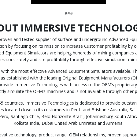
###
OUT IMMERSIVE TECHNOLOG
 proven and tested supplier of surface and underground Advanced Equi
n by focusing on its mission to increase Customer profitability by op
d Equipment Simulators are helping hundreds of mining companies a
erators’ safety and site profitability through effective simulation traini
with the most effective Advanced Equipment Simulators available. Thi
as established with the leading Original Equipment Manufacturers (OEM)
provide Immersive Technologies with access to the OEM’s proprietary 
ectly simulate the OEM’s machines and is not available through other p
5 countries, Immersive Technologies is dedicated to provide outstand
s located close to its customers in Perth and Brisbane Australia, Sa
ru, Santiago Chile, Belo Horizonte Brazil, Johannesburg South Afric
Kolkata India, Dubai United Arab Emirates and Armenia.
ovative technology, product range, OEM relationships, proven suppor