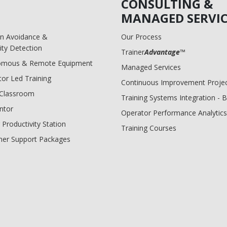
CONSULTING &
MANAGED SERVIC
ion Avoidance &
Our Process
ity Detection
Trainer
Advantage
™
omous & Remote Equipment
Managed Services
tor Led Training
Continuous Improvement Proje
l Classroom
Training Systems Integration - 
ntor
Operator Performance Analytics
 Productivity Station
Training Courses
er Support Packages