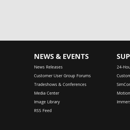
NEWS & EVENTS
SU
News Releases
24-Hou
Customer User Group Forums
Custom
Tradeshows & Conferences
SimCon
Media Center
Motion
Image Library
Immers
RSS Feed