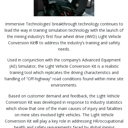
Immersive Technologies’ breakthrough technology continues to
lead the way in training simulation technology with the launch of
the mining industry’s first four wheel drive (4WD) Light Vehicle
Conversion Kit® to address the industry’s training and safety
needs.
Used in conjunction with the company’s Advanced Equipment
(AE) Simulator, the Light Vehicle Conversion Kit is a realistic
training tool which replicates the driving characteristics and
handling of “Off-highway” road conditions found within mine site
environments.
Based on customer demand and feedback, the Light Vehicle
Conversion Kit was developed in response to industry statistics
which show that one of the main causes of injury and fatalities
on mine sites involved light vehicles. The Light Vehicle
Conversion Kit will play a key role in addressing HR/occupational
health and safety requirements faced by global mining