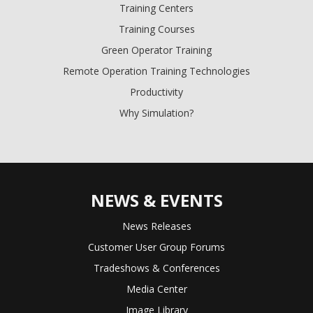
Training Centers
Training Courses
Green Operator Training
Remote Operation Training Technologies
Productivity
Why Simulation?
NEWS & EVENTS
News Releases
Customer User Group Forums
Tradeshows & Conferences
Media Center
Image Library