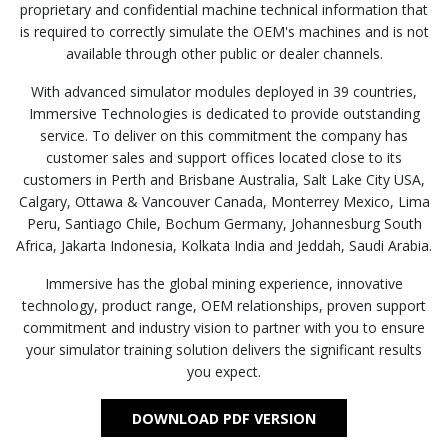
proprietary and confidential machine technical information that
is required to correctly simulate the OEM's machines and is not
available through other public or dealer channels.
With advanced simulator modules deployed in 39 countries,
Immersive Technologies is dedicated to provide outstanding
service. To deliver on this commitment the company has
customer sales and support offices located close to its
customers in Perth and Brisbane Australia, Salt Lake City USA,
Calgary, Ottawa & Vancouver Canada, Monterrey Mexico, Lima
Peru, Santiago Chile, Bochum Germany, Johannesburg South
Africa, Jakarta Indonesia, Kolkata India and Jeddah, Saudi Arabia.
Immersive has the global mining experience, innovative
technology, product range, OEM relationships, proven support
commitment and industry vision to partner with you to ensure
your simulator training solution delivers the significant results
you expect.
DOWNLOAD PDF VERSION