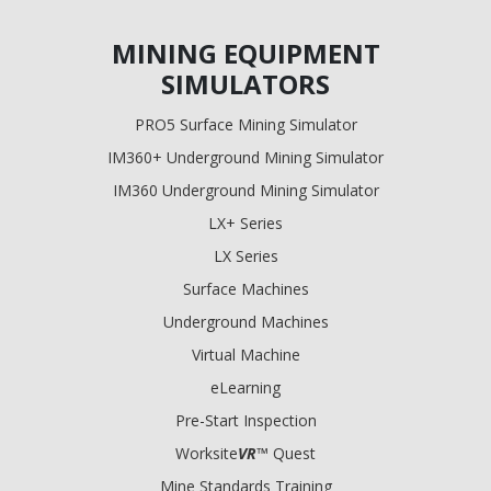
MINING EQUIPMENT
SIMULATORS
PRO5 Surface Mining Simulator
IM360+ Underground Mining Simulator
IM360 Underground Mining Simulator
LX+ Series
LX Series
Surface Machines
Underground Machines
Virtual Machine
eLearning
Pre-Start Inspection
Worksite
VR
™ Quest
Mine Standards Training