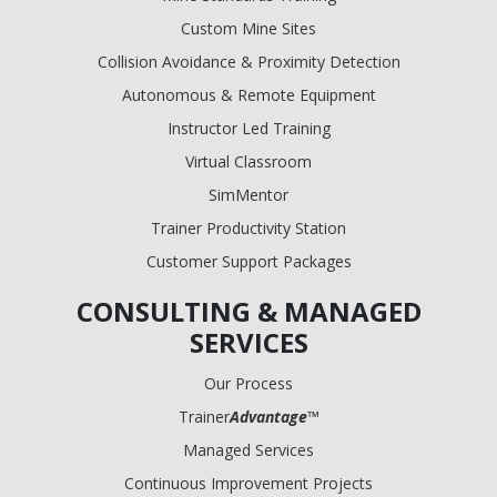
Custom Mine Sites
Collision Avoidance & Proximity Detection
Autonomous & Remote Equipment
Instructor Led Training
Virtual Classroom
SimMentor
Trainer Productivity Station
Customer Support Packages
CONSULTING & MANAGED
SERVICES
Our Process
Trainer
Advantage
™
Managed Services
Continuous Improvement Projects