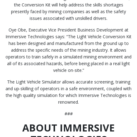
the Conversion Kit will help address the skills shortages
presently faced by mining companies as well as the safety
issues associated with unskilled drivers.
Oye Obe, Executive Vice President Business Development at
Immersive Technologies says: “The Light Vehicle Conversion Kit
has been designed and manufactured from the ground up to
address the specific needs of the mining industry. It allows
operators to train safely in a simulated mining environment and
all of its associated hazards, before being placed in a real light
vehicle on-site.”
The Light Vehicle Simulator allows accurate screening, training
and up-skilling of operators in a safe environment, coupled with
the high quality simulation for which Immersive Technologies is
renowned.
###
ABOUT IMMERSIVE