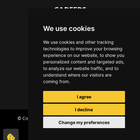
CAREERS
Let's Talk
We use cookies
The Immersive Way
Benefits You Receive
We use cookies and other tracking
technologies to improve your browsing
Applying For a Position
experience on our website, to show you
Equal Opportunity
personalized content and targeted ads,
to analyze our website traffic, and to
understand where our visitors are
coming from.
I agree
I decline
© Copyright Immersive Technologies
2026
Privacy
Change my preferences
Terms of Use