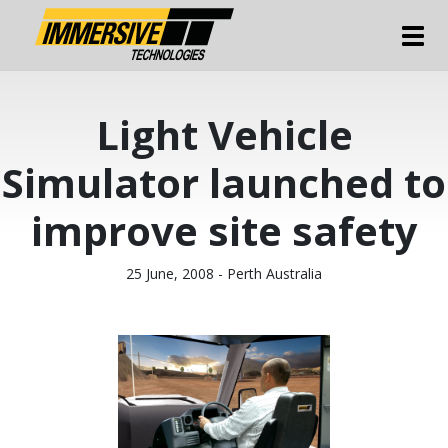
Tog
Light Vehicle
Simulator launched to
improve site safety
25 June, 2008 - Perth Australia