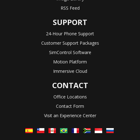
RSS Feed
SUPPORT
24-Hour Phone Support
Customer Support Packages
SimControl Software
Motion Platform
Immersive Cloud
CONTACT
Office Locations
Contact Form
Visit an Experience Center