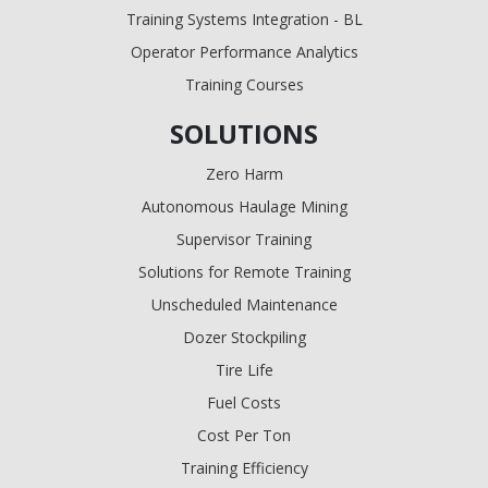
Training Systems Integration - BL
Operator Performance Analytics
Training Courses
SOLUTIONS
Zero Harm
Autonomous Haulage Mining
Supervisor Training
Solutions for Remote Training
Unscheduled Maintenance
Dozer Stockpiling
Tire Life
Fuel Costs
Cost Per Ton
Training Efficiency