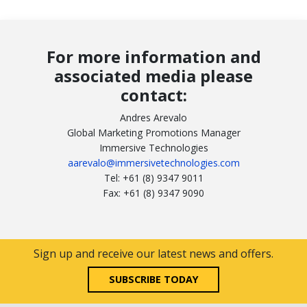
For more information and
associated media please
contact:
Andres Arevalo
Global Marketing Promotions Manager
Immersive Technologies
aarevalo@immersivetechnologies.com
Tel: +61 (8) 9347 9011
Fax: +61 (8) 9347 9090
Sign up and receive our latest news and offers.
SUBSCRIBE TODAY