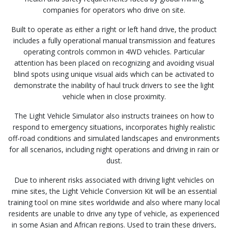
companies for operators who drive on site.
Built to operate as either a right or left hand drive, the product
includes a fully operational manual transmission and features
operating controls common in 4WD vehicles. Particular
attention has been placed on recognizing and avoiding visual
blind spots using unique visual aids which can be activated to
demonstrate the inability of haul truck drivers to see the light
vehicle when in close proximity.
The Light Vehicle Simulator also instructs trainees on how to
respond to emergency situations, incorporates highly realistic
off-road conditions and simulated landscapes and environments
for all scenarios, including night operations and driving in rain or
dust.
Due to inherent risks associated with driving light vehicles on
mine sites, the Light Vehicle Conversion Kit will be an essential
training tool on mine sites worldwide and also where many local
residents are unable to drive any type of vehicle, as experienced
in some Asian and African regions. Used to train these drivers,