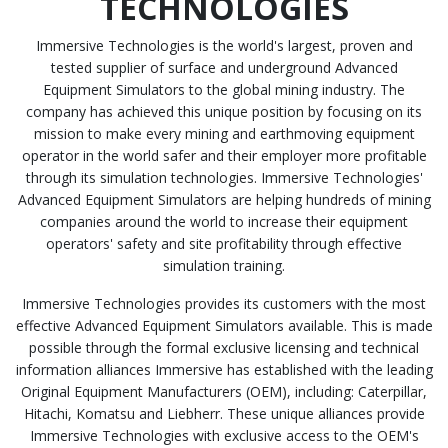
TECHNOLOGIES
Immersive Technologies is the world's largest, proven and
tested supplier of surface and underground Advanced
Equipment Simulators to the global mining industry. The
company has achieved this unique position by focusing on its
mission to make every mining and earthmoving equipment
operator in the world safer and their employer more profitable
through its simulation technologies. Immersive Technologies'
Advanced Equipment Simulators are helping hundreds of mining
companies around the world to increase their equipment
operators' safety and site profitability through effective
simulation training.
Immersive Technologies provides its customers with the most
effective Advanced Equipment Simulators available. This is made
possible through the formal exclusive licensing and technical
information alliances Immersive has established with the leading
Original Equipment Manufacturers (OEM), including: Caterpillar,
Hitachi, Komatsu and Liebherr. These unique alliances provide
Immersive Technologies with exclusive access to the OEM's