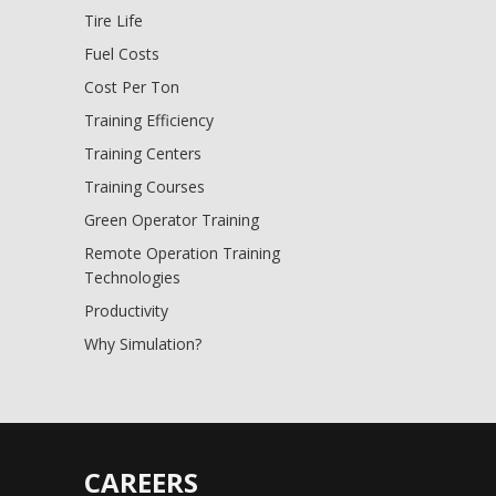
Tire Life
Fuel Costs
Cost Per Ton
Training Efficiency
Training Centers
Training Courses
Green Operator Training
Remote Operation Training
Technologies
Productivity
Why Simulation?
CAREERS