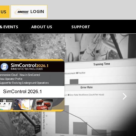
LOGIN
 US
& EVENTS
ABOUT US
SUPPORT
Next sl