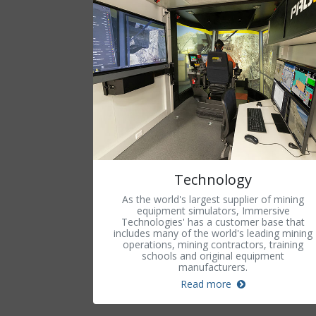
Technology
As the world's largest supplier of mining
equipment simulators, Immersive
Technologies' has a customer base that
includes many of the world's leading mining
operations, mining contractors, training
schools and original equipment
manufacturers.
Read more