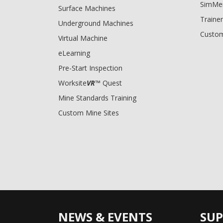
SimMe
Surface Machines
Trainer
Underground Machines
Custom
Virtual Machine
eLearning
Pre-Start Inspection
Worksite
VR
™ Quest
Mine Standards Training
Custom Mine Sites
NEWS & EVENTS
SU