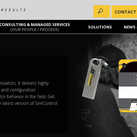
CONTACT
CONSULTING & MANAGED SERVICES
SOLUTIONS
NEWS 
(OUR PEOPLE / PROCESS)
lators. It delivers highly
y and configuration
tor behavior in the field. Get
 latest version of SimControl.