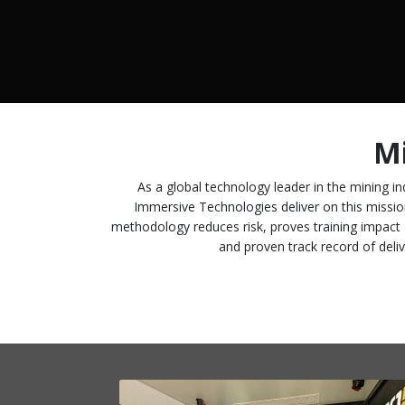
Mi
As a global technology leader in the mining ind
Immersive Technologies deliver on this missio
methodology reduces risk, proves training impact 
and proven track record of deliv