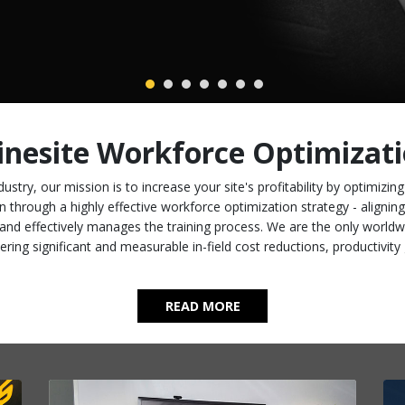
nesite Workforce Optimizat
ustry, our mission is to increase your site's profitability by optimizin
n through a highly effective workforce optimization strategy - aligni
and effectively manages the training process. We are the only worldw
ering significant and measurable in-field cost reductions, productivi
READ MORE