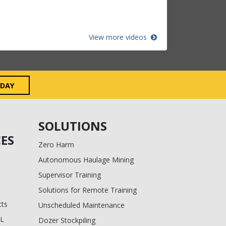
View more videos
ODAY
SOLUTIONS
ES
Zero Harm
Autonomous Haulage Mining
Supervisor Training
Solutions for Remote Training
cts
Unscheduled Maintenance
BL
Dozer Stockpiling