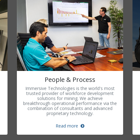
People & Process
Immersive Technologies is the world's most
trusted provider of workforce development
solutions for mining. We achieve
breakthrough operational performance via the
combination of consultants and advanced
proprietary technology.
Read more