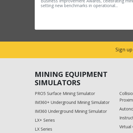
Business Improvement Awards, celebrating min
setting new benchmarks in operational...
Sign up
MINING EQUIPMENT
SIMULATORS
PRO5 Surface Mining Simulator
Collis
Proxim
IM360+ Underground Mining Simulator
Auton
IM360 Underground Mining Simulator
Instruc
LX+ Series
Virtua
LX Series