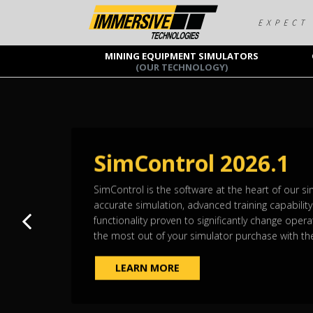
MINING EQUIPMENT SIMULATORS
(OUR TECHNOLOGY)
SimControl 2026.1
SimControl is the software at the heart of our simu
accurate simulation, advanced training capabilit
Previous slide
functionality proven to significantly change opera
the most out of your simulator purchase with the
LEARN MORE