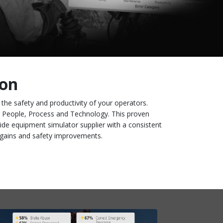
ion
g the safety and productivity of your operators.
ng People, Process and Technology. This proven
ide equipment simulator supplier with a consistent
ty gains and safety improvements.