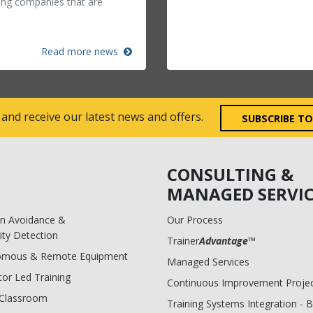
ing companies that are
Read more news
 and receive our latest news and offers.
SUBSCRIBE T
CONSULTING &
MANAGED SERVIC
ion Avoidance &
Our Process
ity Detection
Trainer
Advantage
™
omous & Remote Equipment
Managed Services
tor Led Training
Continuous Improvement Proje
l Classroom
Training Systems Integration - 