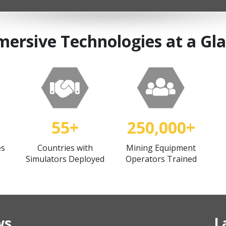
ersive Technologies at a Gl
55+
250,000+
es
Countries with
Mining Equipment
Simulators Deployed
Operators Trained
ws
L