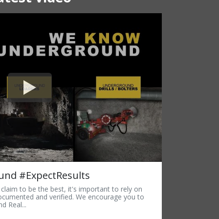
nd #ExpectResults
laim to be the best, it's important to rely on
documented and verified. We encourage you to
d Real...