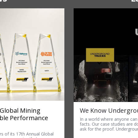
We Know Undergrou
 Global Mining
able Performance
In a world where anyone can c
facts. Our case studies are 
ask for the proof. Undergroun
s of its 17th Annual Global