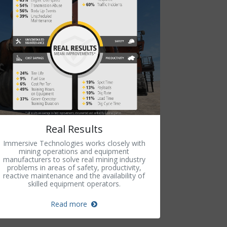
Real Results
Immersive Technologies works closely with
mining operations and equipment
manufacturers to solve real mining industry
problems in areas of safety, productivity,
reactive maintenance and the availability of
skilled equipment operators.
Read more