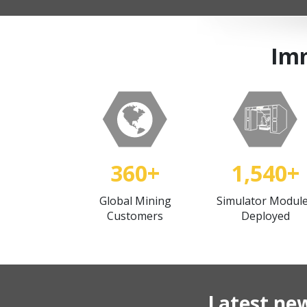
Imm
360+
1,540+
Global Mining
Simulator Modul
Customers
Deployed
Latest ne