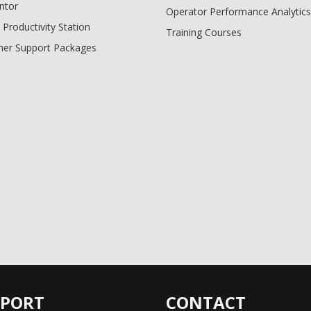
ntor
Operator Performance Analytics
 Productivity Station
Training Courses
er Support Packages
PPORT
CONTACT