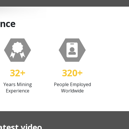
ance
32+
320+
Years Mining
People Employed
Experience
Worldwide
atest video