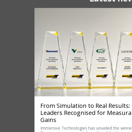
From Simulation to Real Results:
Leaders Recognised for Measur
Gains
Immersive Technologies has unveiled the winner